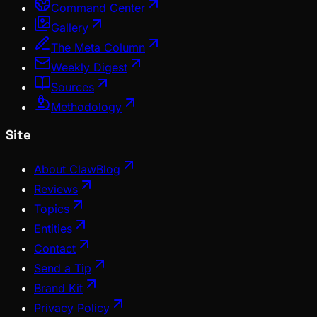
Command Center
Gallery
The Meta Column
Weekly Digest
Sources
Methodology
Site
About ClawBlog
Reviews
Topics
Entities
Contact
Send a Tip
Brand Kit
Privacy Policy