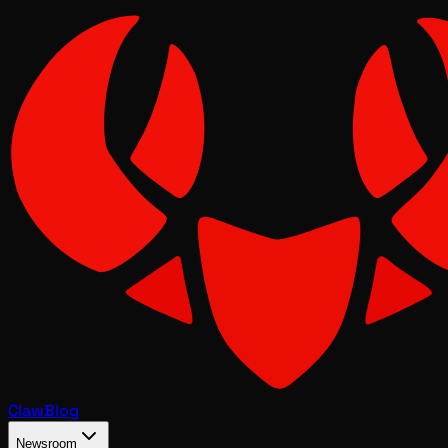
Claw
Blog
Newsroom