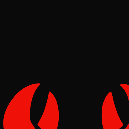
Deep Dives
Reef
Jul 20, 2026
Verified