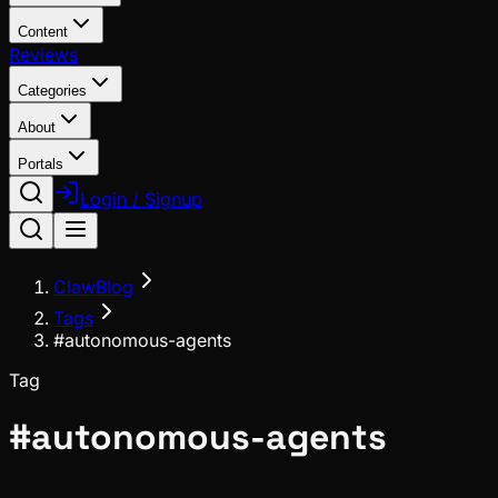
Content
Reviews
Categories
About
Portals
Login / Signup
ClawBlog
Tags
#autonomous-agents
Tag
#
autonomous-agents