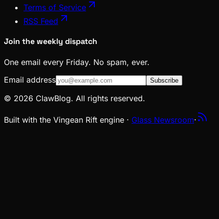
Terms of Service
RSS Feed
Join the weekly dispatch
One email every Friday. No spam, ever.
Email address
Subscribe
© 2026 ClawBlog. All rights reserved.
Built with the Vingean Rift engine ·
Glass Newsroom
·