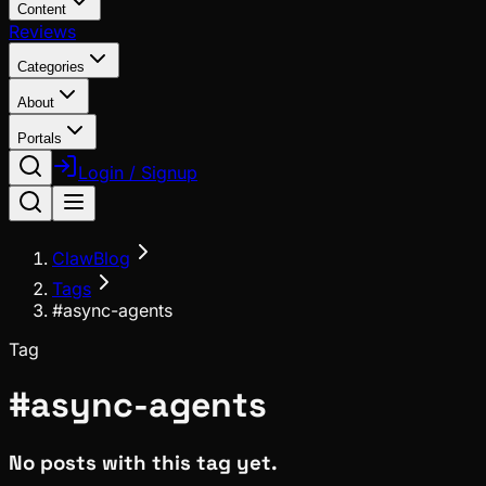
Content
Reviews
Categories
About
Portals
Login / Signup
ClawBlog
Tags
#async-agents
Tag
#
async-agents
No posts with this tag yet.