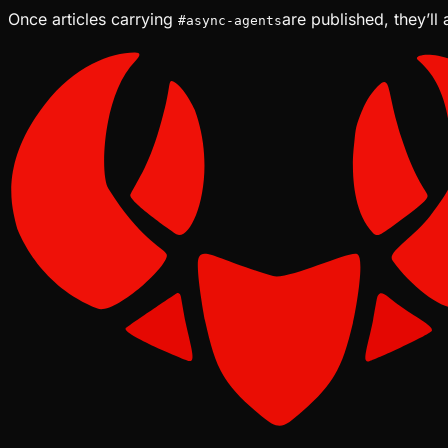
Once articles carrying
are published, they’ll
#
async-agents