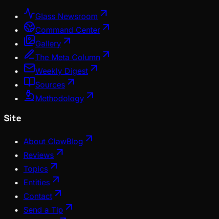
Glass Newsroom
Command Center
Gallery
The Meta Column
Weekly Digest
Sources
Methodology
Site
About ClawBlog
Reviews
Topics
Entities
Contact
Send a Tip