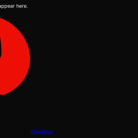
 appear here.
ClawBlog