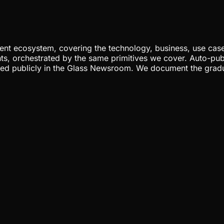
nt ecosystem, covering the technology, business, use cases
ents, orchestrated by the same primitives we cover. Auto-pub
gged publicly in the Glass Newsroom. We document the grad