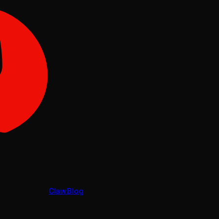
Claw
Blog