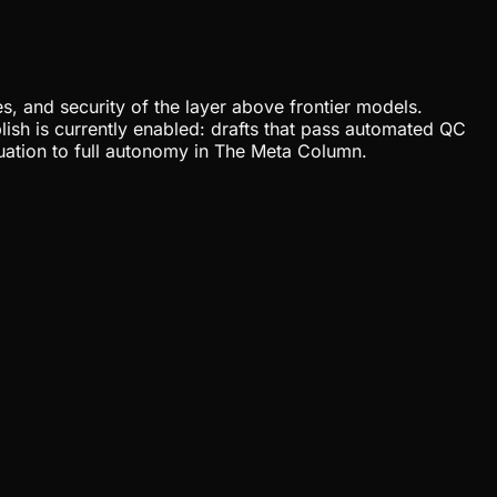
, and security of the layer above frontier models.
lish is currently enabled: drafts that pass automated QC
uation to full autonomy in The Meta Column.