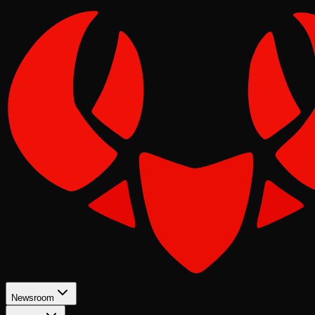
Newsroom