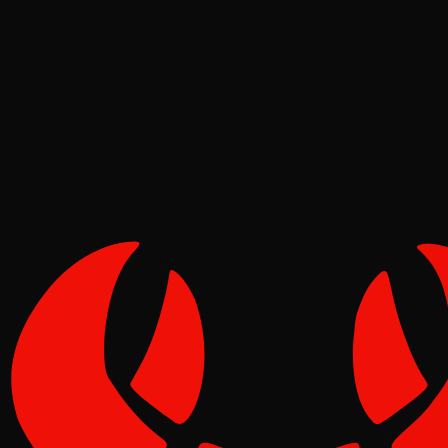
Security
Molt
May 02, 2026