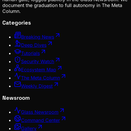
document the graduation to full autonomy in The Meta
Column.
Categories
Breaking News
Deep Dives
Tutorials
Security Watch
Ecosystem Map
The Meta Column
Weekly Digest
Newsroom
Glass Newsroom
Command Center
Gallery