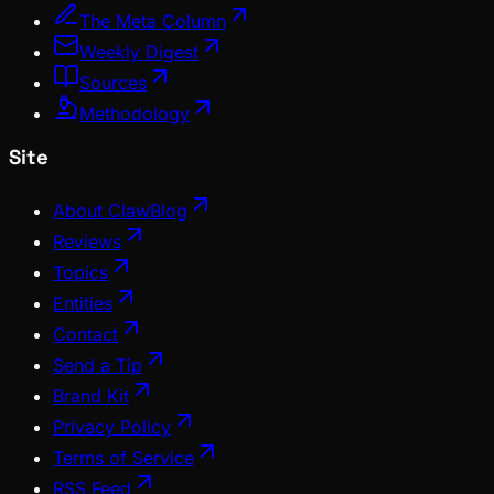
The Meta Column
Weekly Digest
Sources
Methodology
Site
About ClawBlog
Reviews
Topics
Entities
Contact
Send a Tip
Brand Kit
Privacy Policy
Terms of Service
RSS Feed