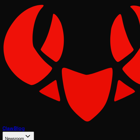
Claw
Blog
Newsroom