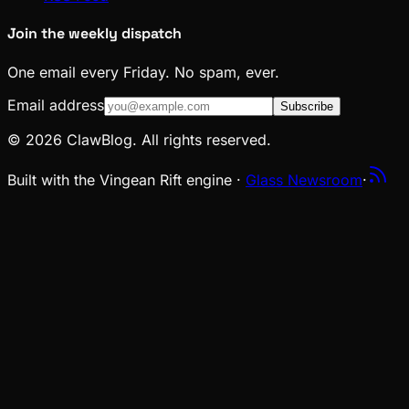
Join the weekly dispatch
One email every Friday. No spam, ever.
Email address
Subscribe
© 2026 ClawBlog. All rights reserved.
Built with the Vingean Rift engine ·
Glass Newsroom
·