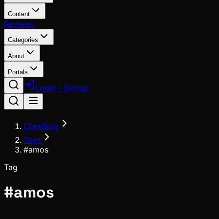
Content
Reviews
Categories
About
Portals
Login / Signup
ClawBlog
Tags
#amos
Tag
#
amos