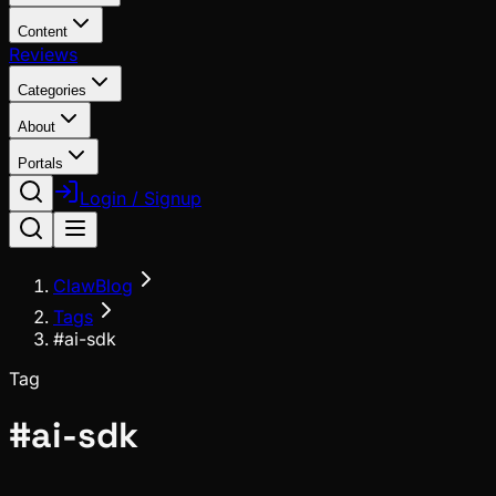
Content
Reviews
Categories
About
Portals
Login / Signup
ClawBlog
Tags
#ai-sdk
Tag
#
ai-sdk