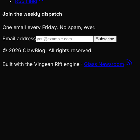
RSS Feed
Join the weekly dispatch
One email every Friday. No spam, ever.
Email address
Subscribe
© 2026 ClawBlog. All rights reserved.
Built with the Vingean Rift engine ·
Glass Newsroom
·