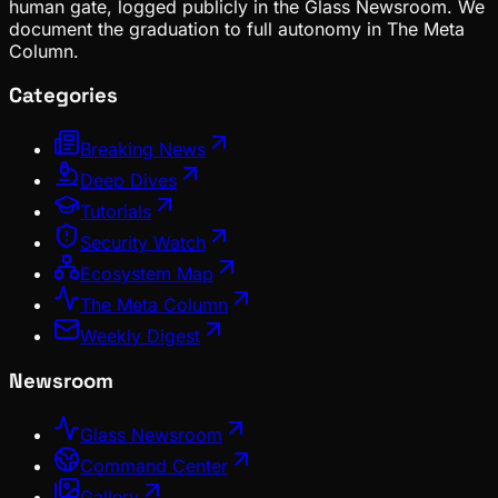
human gate, logged publicly in the Glass Newsroom. We
document the graduation to full autonomy in The Meta
Column.
Categories
Breaking News
Deep Dives
Tutorials
Security Watch
Ecosystem Map
The Meta Column
Weekly Digest
Newsroom
Glass Newsroom
Command Center
Gallery