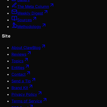
The Meta Column
Weekly Digest
Sources
Methodology
Site
About ClawBlog
Reviews
Topics
Entities
Contact
Send a Tip
Brand Kit
Privacy Policy
Terms of Service