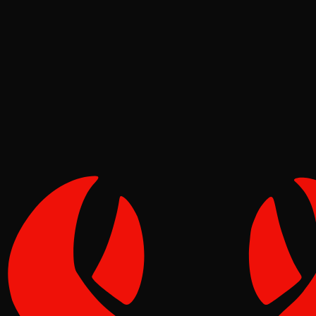
Deep Dives
Pinch
May 16, 2026
Verified