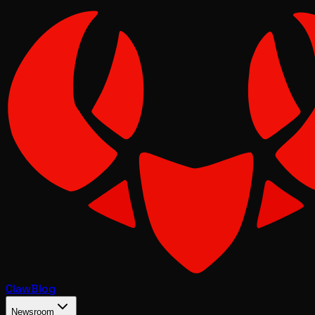
Claw
Blog
Newsroom