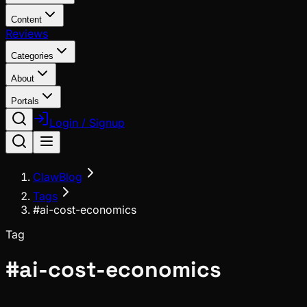
Content
Reviews
Categories
About
Portals
Login / Signup
ClawBlog
Tags
#ai-cost-economics
Tag
#
ai-cost-economics