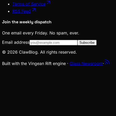
Terms of Service
RSS Feed
Join the weekly dispatch
One email every Friday. No spam, ever.
Email address
Subscribe
© 2026 ClawBlog. All rights reserved.
Built with the Vingean Rift engine ·
Glass Newsroom
·