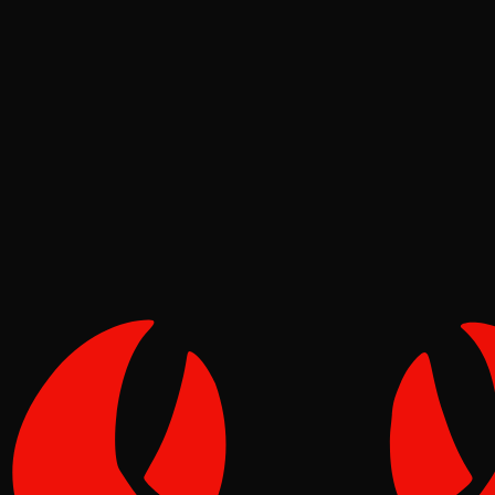
News
Pinch
Jun 18, 2026
Verified
1
1