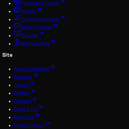
Command Center
Gallery
The Meta Column
Weekly Digest
Sources
Methodology
Site
About ClawBlog
Reviews
Topics
Entities
Contact
Send a Tip
Brand Kit
Privacy Policy