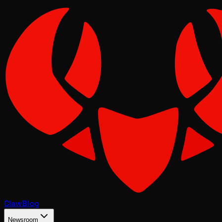
Claw
Blog
Newsroom