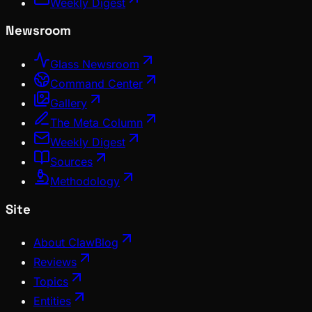
Weekly Digest
Newsroom
Glass Newsroom
Command Center
Gallery
The Meta Column
Weekly Digest
Sources
Methodology
Site
About ClawBlog
Reviews
Topics
Entities