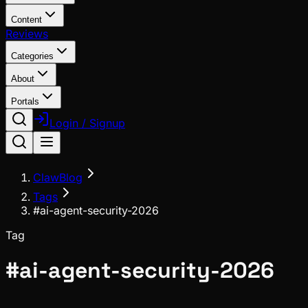
Content
Reviews
Categories
About
Portals
Login / Signup
ClawBlog
Tags
#ai-agent-security-2026
Tag
#
ai-agent-security-2026