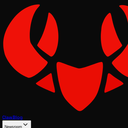
Claw
Blog
Newsroom