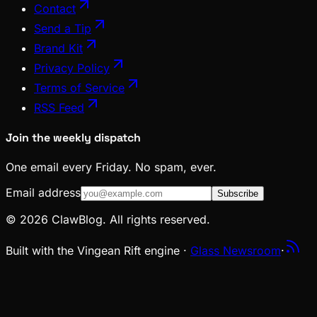
Contact
Send a Tip
Brand Kit
Privacy Policy
Terms of Service
RSS Feed
Join the weekly dispatch
One email every Friday. No spam, ever.
Email address
Subscribe
© 2026 ClawBlog. All rights reserved.
Built with the Vingean Rift engine ·
Glass Newsroom
·