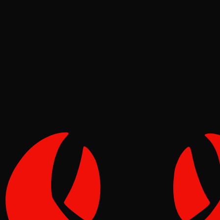
Deep Dives
Pinch
May 12, 2026
Verified