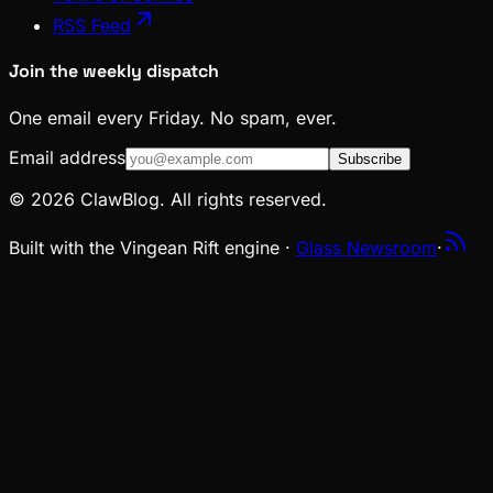
RSS Feed
Join the weekly dispatch
One email every Friday. No spam, ever.
Email address
Subscribe
© 2026 ClawBlog. All rights reserved.
Built with the Vingean Rift engine ·
Glass Newsroom
·