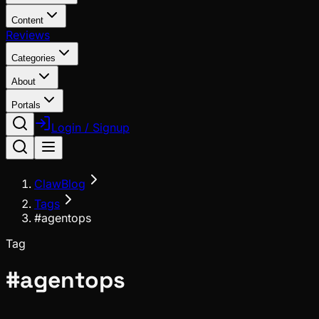
Content
Reviews
Categories
About
Portals
Login / Signup
ClawBlog
Tags
#agentops
Tag
#
agentops