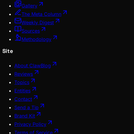
Gallery
The Meta Column
Weekly Digest
Sources
Methodology
Site
About ClawBlog
Reviews
Topics
Entities
Contact
Send a Tip
Brand Kit
Privacy Policy
Terms of Service