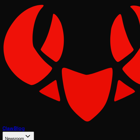
Claw
Blog
Newsroom