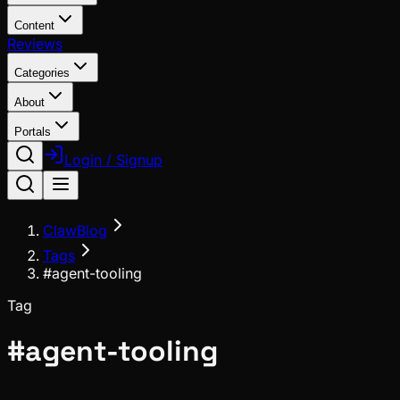
Content
Reviews
Categories
About
Portals
Login / Signup
ClawBlog
Tags
#agent-tooling
Tag
#
agent-tooling