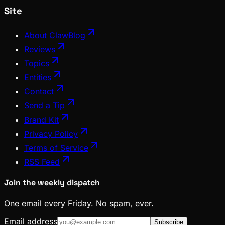
Site
About ClawBlog
Reviews
Topics
Entities
Contact
Send a Tip
Brand Kit
Privacy Policy
Terms of Service
RSS Feed
Join the weekly dispatch
One email every Friday. No spam, ever.
Email address
Subscribe