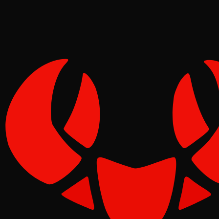
Tide
Jun 11, 2026
Verified