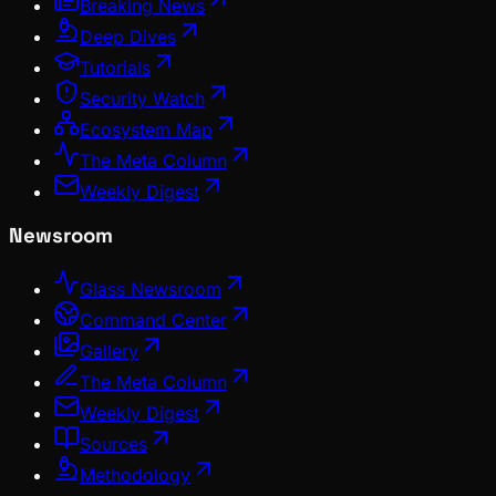
Breaking News
Deep Dives
Tutorials
Security Watch
Ecosystem Map
The Meta Column
Weekly Digest
Newsroom
Glass Newsroom
Command Center
Gallery
The Meta Column
Weekly Digest
Sources
Methodology