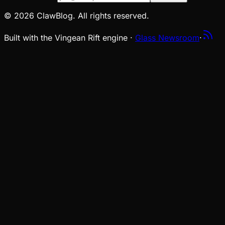
© 2026 ClawBlog. All rights reserved.
Built with the Vingean Rift engine ·
Glass Newsroom
·