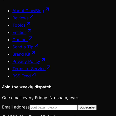
About ClawBlog
Reviews
Topics
Entities
Contact
Send a Tip
Brand Kit
Privacy Policy
Terms of Service
RSS Feed
Join the weekly dispatch
One email every Friday. No spam, ever.
Email address
Subscribe