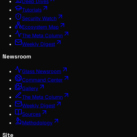
Deep Dives
Tutorials
Security Watch
Ecosystem Map
The Meta Column
Weekly Digest
Newsroom
Glass Newsroom
Command Center
Gallery
The Meta Column
Weekly Digest
Sources
Methodology
Site