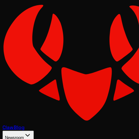
Claw
Blog
Newsroom