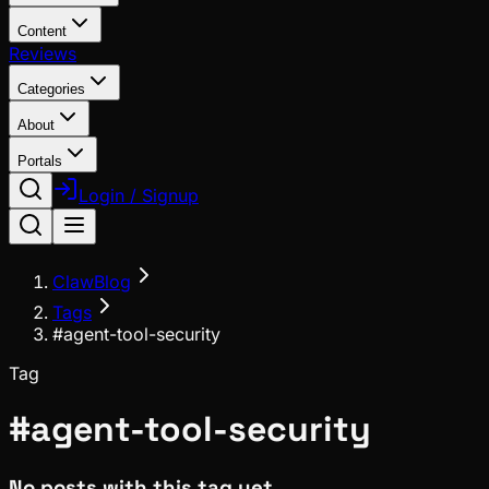
Content
Reviews
Categories
About
Portals
Login / Signup
ClawBlog
Tags
#agent-tool-security
Tag
#
agent-tool-security
No posts with this tag yet.