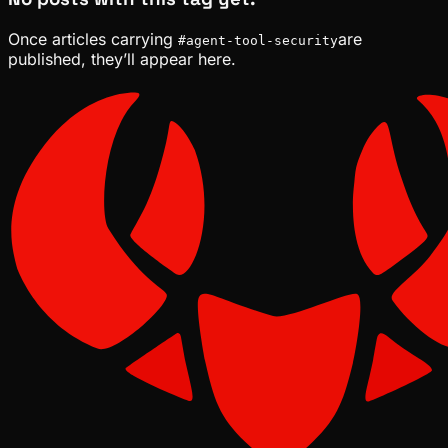
Once articles carrying
are
#
agent-tool-security
published, they’ll appear here.