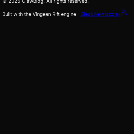
© 2026 ClawBlog. All rights reserved.
Built with the Vingean Rift engine ·
Glass Newsroom
·