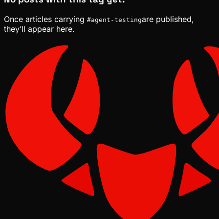
Once articles carrying
are published,
#
agent-testing
they’ll appear here.