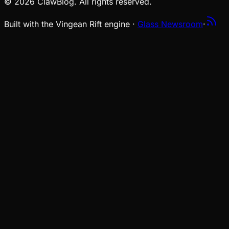
© 2026 ClawBlog. All rights reserved.
Built with the Vingean Rift engine ·
Glass Newsroom
·