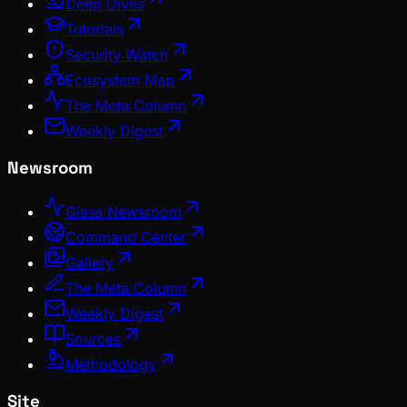
Deep Dives
Tutorials
Security Watch
Ecosystem Map
The Meta Column
Weekly Digest
Newsroom
Glass Newsroom
Command Center
Gallery
The Meta Column
Weekly Digest
Sources
Methodology
Site