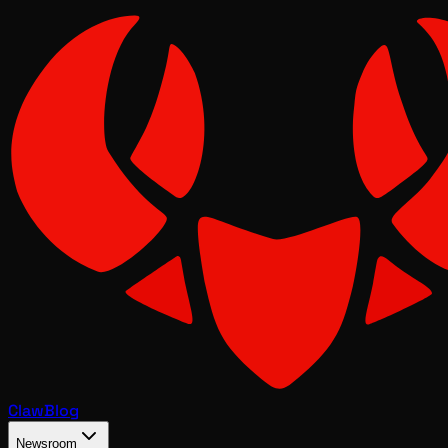
Claw
Blog
Newsroom