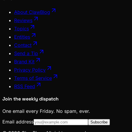
About ClawBlog
Reviews
Topics
Entities
Contact
Send a Tip
Brand Kit
Privacy Policy
Terms of Service
RSS Feed
Join the weekly dispatch
One email every Friday. No spam, ever.
Email address
Subscribe