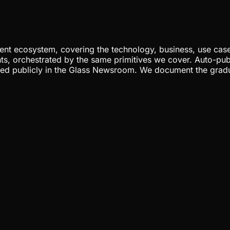
nt ecosystem, covering the technology, business, use cases
ents, orchestrated by the same primitives we cover. Auto-pub
gged publicly in the Glass Newsroom. We document the grad