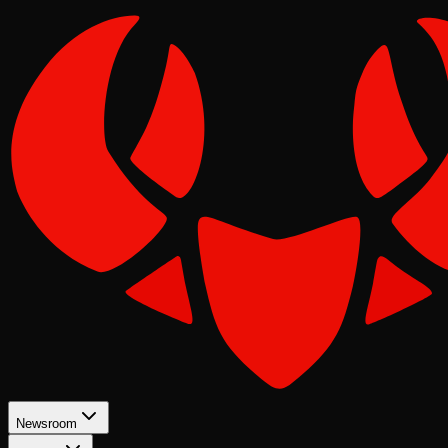
Newsroom