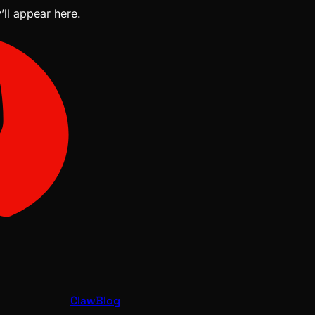
’ll appear here.
ClawBlog