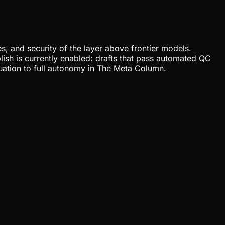
, and security of the layer above frontier models.
lish is currently enabled: drafts that pass automated QC
uation to full autonomy in The Meta Column.