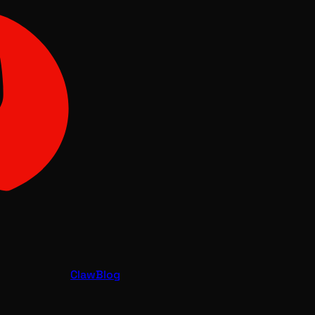
Claw
Blog