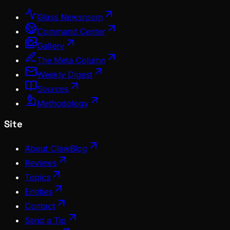
Glass Newsroom
Command Center
Gallery
The Meta Column
Weekly Digest
Sources
Methodology
Site
About ClawBlog
Reviews
Topics
Entities
Contact
Send a Tip