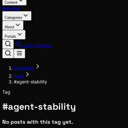
Content
Reviews
Categories
About
Portals
Login / Signup
ClawBlog
Tags
#agent-stability
Tag
#
agent-stability
No posts with this tag yet.