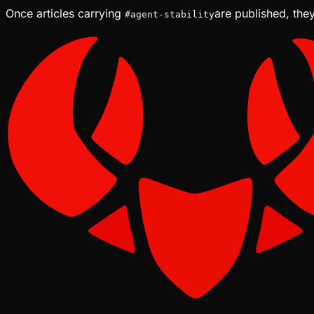
Once articles carrying
are published, they
#
agent-stability