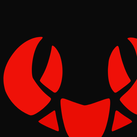
Tide
Jun 19, 2026
Verified