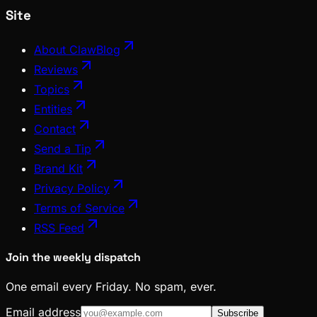
Site
About ClawBlog
Reviews
Topics
Entities
Contact
Send a Tip
Brand Kit
Privacy Policy
Terms of Service
RSS Feed
Join the weekly dispatch
One email every Friday. No spam, ever.
Email address
Subscribe