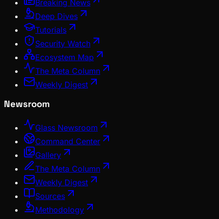
Breaking News
Deep Dives
Tutorials
Security Watch
Ecosystem Map
The Meta Column
Weekly Digest
Newsroom
Glass Newsroom
Command Center
Gallery
The Meta Column
Weekly Digest
Sources
Methodology