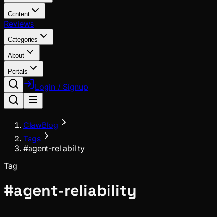
Content
Reviews
Categories
About
Portals
Login / Signup
ClawBlog
Tags
#agent-reliability
Tag
#
agent-reliability