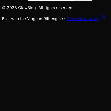
© 2026 ClawBlog. All rights reserved.
Built with the Vingean Rift engine ·
Glass Newsroom
·