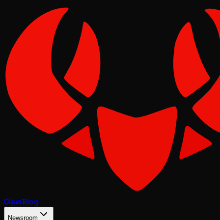
Claw
Blog
Newsroom