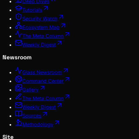
Deep Dives
Tutorials
Security Watch
Ecosystem Map
The Meta Column
Weekly Digest
Newsroom
Glass Newsroom
Command Center
Gallery
The Meta Column
Weekly Digest
Sources
Methodology
Site