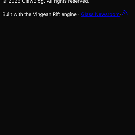
© 2026 ClawBlog. All rights reserved.
Built with the Vingean Rift engine ·
Glass Newsroom
·