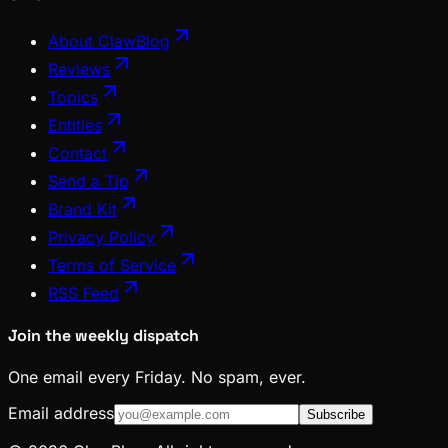
About ClawBlog
Reviews
Topics
Entities
Contact
Send a Tip
Brand Kit
Privacy Policy
Terms of Service
RSS Feed
Join the weekly dispatch
One email every Friday. No spam, ever.
Email address
Subscribe