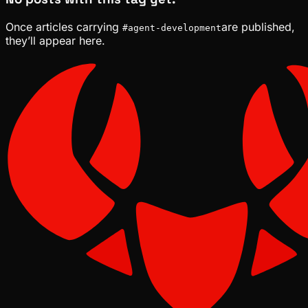
Once articles carrying
are published,
#
agent-development
they’ll appear here.