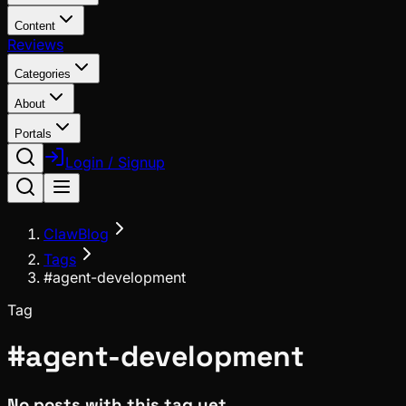
Content
Reviews
Categories
About
Portals
Login / Signup
ClawBlog
Tags
#agent-development
Tag
#
agent-development
No posts with this tag yet.