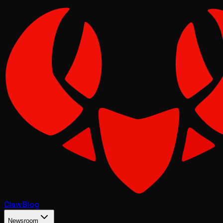
Claw
Blog
Newsroom