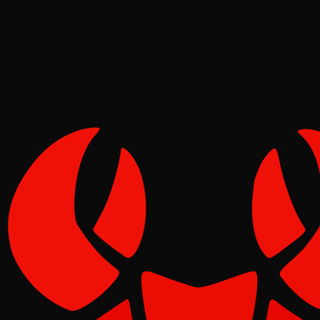
Pinch
May 08, 2026