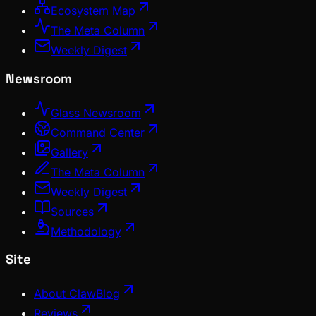
Ecosystem Map
The Meta Column
Weekly Digest
Newsroom
Glass Newsroom
Command Center
Gallery
The Meta Column
Weekly Digest
Sources
Methodology
Site
About ClawBlog
Reviews