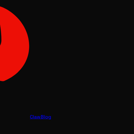
Claw
Blog