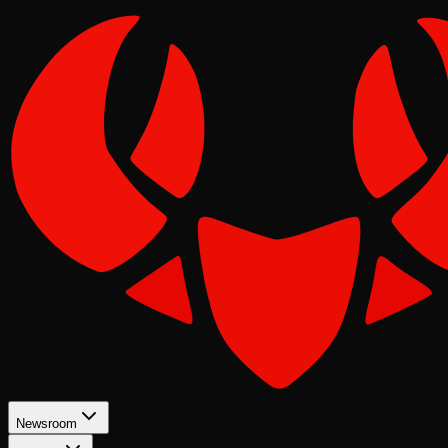
Newsroom