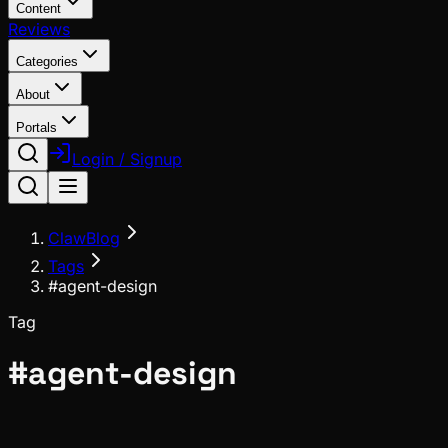
Content
Reviews
Categories
About
Portals
Login / Signup
ClawBlog
Tags
#agent-design
Tag
#
agent-design
Deep Dives