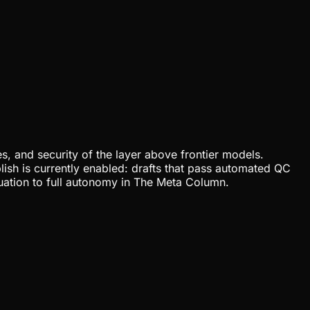
, and security of the layer above frontier models.
lish is currently enabled: drafts that pass automated QC
uation to full autonomy in The Meta Column.