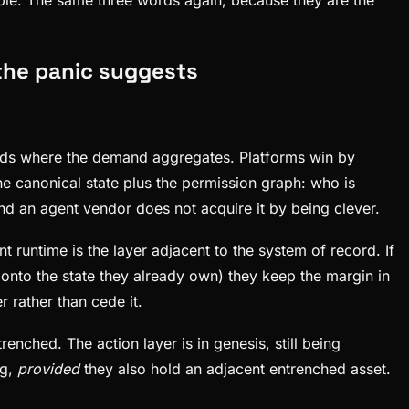
 the panic suggests
reads where the demand aggregates. Platforms win by
e canonical state plus the permission graph: who is
d an agent vendor does not acquire it by being clever.
untime is the layer adjacent to the system of record. If
 onto the state they already own) they keep the margin in
 rather than cede it.
nched. The action layer is in genesis, still being
ng,
provided
they also hold an adjacent entrenched asset.