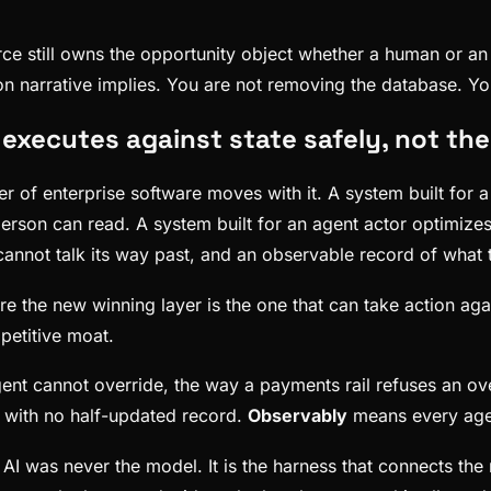
rce still owns the opportunity object whether a human or an
ction narrative implies. You are not removing the database. 
executes against state safely, not the
er of enterprise software moves with it. A system built for
erson can read. A system built for an agent actor optimizes 
cannot talk its way past, and an observable record of what
re the new winning layer is the one that can take action agai
petitive moat.
nt cannot override, the way a payments rail refuses an ove
, with no half-updated record.
Observably
means every agent
AI was never the model. It is the harness that connects the 