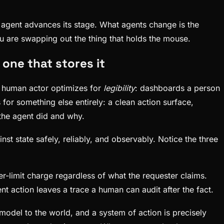
 agent advances its stage. What agents change is the
You are swapping out the thing that holds the mouse.
 one that stores it
 a human actor optimizes for
legibility
: dashboards a person
for something else entirely: a clean action surface,
 the agent did and why.
nst state safely, reliably, and observably. Notice the three
r-limit charge regardless of what the requester claims.
 action leaves a trace a human can audit after the fact.
model to the world, and a system of action is precisely