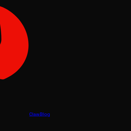
Claw
Blog