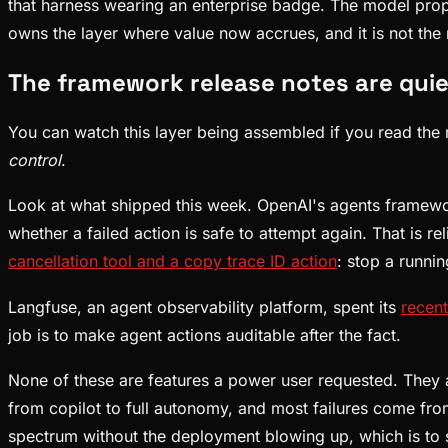
that harness wearing an enterprise badge. The model prop
owns the layer where value now accrues, and it is not the
The framework release notes are quiet
You can watch this layer being assembled if you read the ri
control
.
Look at what shipped this week. OpenAI's agents framew
whether a failed action is safe to attempt again. That is 
cancellation tool and a copy trace ID action
: stop a runnin
Langfuse, an agent observability platform, spent its
recent
job is to make agent actions auditable after the fact.
None of these are features a power user requested. They a
from copilot to full autonomy, and most failures come fro
spectrum without the deployment blowing up, which is to sa