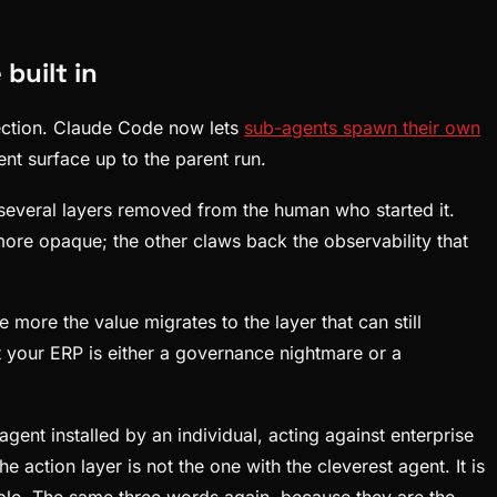
built in
rection. Claude Code now lets
sub-agents spawn their own
ent surface up to the parent run.
s several layers removed from the human who started it.
more opaque; the other claws back the observability that
more the value migrates to the layer that can still
st your ERP is either a governance nightmare or a
nt installed by an individual, acting against enterprise
 action layer is not the one with the cleverest agent. It is
vable. The same three words again, because they are the