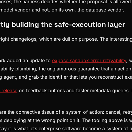
oses; the harness decides whether the proposal is allowed
 model vendor and not, on its own, the database vendor.
ly building the safe-execution layer
ght changelogs, which are dull on purpose. The interesting si
ork added an update to
expose sandbox error retryability
, 
reliability plumbing, the unglamorous guarantee that an acti
g agent, and grab the identifier that lets you reconstruct exa
 release
on feedback buttons and faster metadata queries. 
re the connective tissue of a system of action: cancel, ret
m deploying at the wrong point on it. The tooling above is 
y it is what lets enterprise software become a system of act