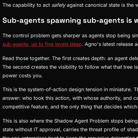
The capability to act
safely
against canonical state is the
Sub-agents spawning sub-agents is wh
The control problem gets sharper as agents stop being si
sub-agents, up to five levels deep
. Agno's latest release
Read those together. The first creates depth: an agent del
The second creates the visibility to follow what that tre
power costs you.
This is the system-of-action design tension in miniature.
answer: who took this action, with whose authority, and ca
competitive feature, and the only thing that decides which 
This is also where the Shadow Agent Problem stops being a
state without IT approval, carries the threat profile of sha
the one enterprises trust to keep the recursive delegation