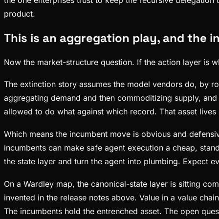
product.
This is an aggregation play, and the 
Now the market-structure question. If the action layer is 
The extinction story assumes the model vendors do, by rou
aggregating demand and then commoditizing supply, and the
allowed to do what against which record. That asset lives
Which means the incumbent move is obvious and defensive 
incumbents can make safe agent execution a cheap, stan
the state layer and turn the agent into plumbing. Expect ev
On a Wardley map, the canonical-state layer is sitting com
invented in the release notes above. Value in a value cha
The incumbents hold the entrenched asset. The open questi