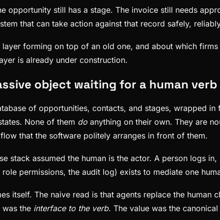
opportunity still has a stage. The invoice still needs appr
ystem that can take action against that record safely, reliabl
new layer forming on top of an old one, and about which firm
ayer is already under construction.
ssive object waiting for a human verb
atabase of opportunities, contacts, and stages, wrapped in 
 states. None of them
do
anything on their own. They are nou
ow that the software politely arranges in front of them.
ise stack assumed the human is the actor. A person logs in, 
he role permissions, the audit log) exists to mediate one hum
s itself. The naive read is that agents replace the human c
m was the
interface to the verb
. The value was the canonical 