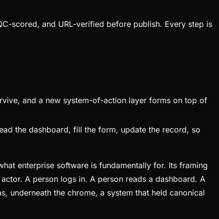
QC-scored, and URL-verified before publish. Every step is
vive, and a new system-of-action layer forms on top of
ead the dashboard, fill the form, update the record, so
at enterprise software is fundamentally for. Its framing
he actor. A person logs in. A person reads a dashboard. A
as, underneath the chrome, a system that held canonical