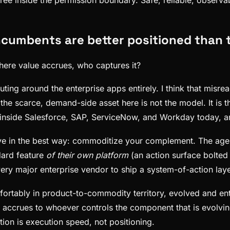
incumbents are better positioned than
where value accrues, who captures it?
ting around the enterprise apps entirely. I think that mis
 scarce, demand-side asset here is not the model. It is th
 inside Salesforce, SAP, ServiceNow, and Workday today, an
in the best way: commoditize your complement. The agent r
dard feature
of their own platform
(an action surface bolted
ery major enterprise vendor to ship a system-of-action layer
fortably in product-to-commodity territory, evolved and entre
in accrues to whoever controls the component that is evolvi
on is execution speed, not positioning.