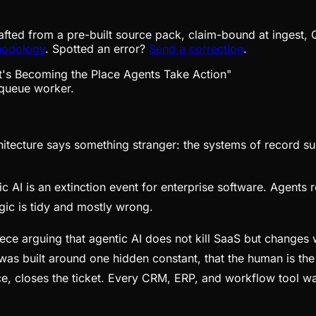
afted from a pre-built source pack, claim-bound at ingest, 
hodology
. Spotted an error?
Send a correction
.
queue worker.
ecture says something stranger: the systems of record sur
c AI is an extinction event for enterprise software. Agents r
ic is tidy and mostly wrong.
ce arguing that agentic AI does not kill SaaS but changes wh
ck was built around one hidden constant, that the human is t
ce, closes the ticket. Every CRM, ERP, and workflow tool w