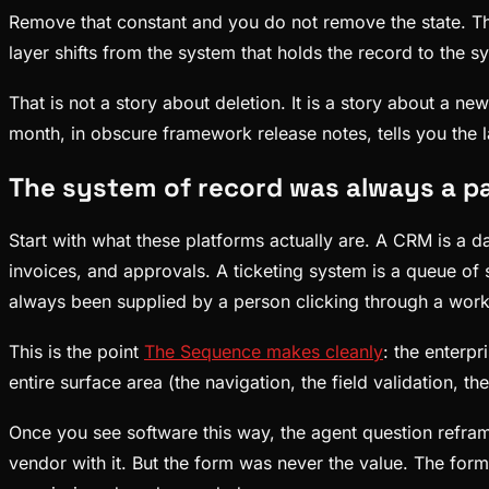
Remove that constant and you do not remove the state. The 
layer shifts from the system that holds the record to the s
That is not a story about deletion. It is a story about a 
month, in obscure framework release notes, tells you the l
The system of record was always a pa
Start with what these platforms actually are. A CRM is a d
invoices, and approvals. A ticketing system is a queue of
always been supplied by a person clicking through a workfl
This is the point
The Sequence makes cleanly
: the enterpr
entire surface area (the navigation, the field validation, t
Once you see software this way, the agent question reframe
vendor with it. But the form was never the value. The for