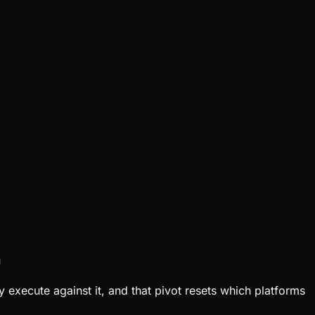
n
y execute against it, and that pivot resets which platforms