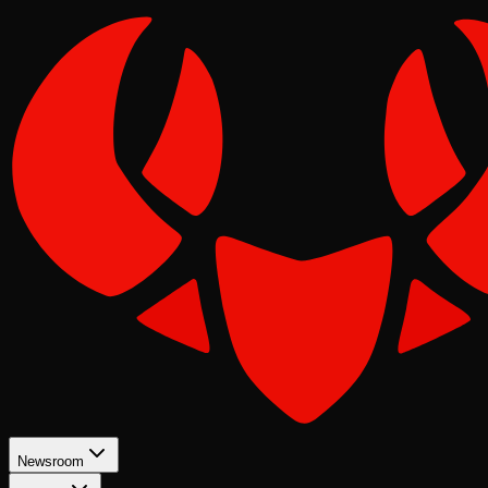
Newsroom