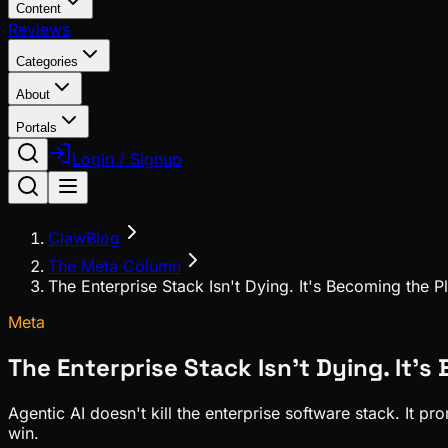
Content
Reviews
Categories
About
Portals
Login / Signup
ClawBlog
The Meta Column
The Enterprise Stack Isn't Dying. It's Becoming the 
Meta
The Enterprise Stack Isn't Dying. It'
Agentic AI doesn't kill the enterprise software stack. It 
win.