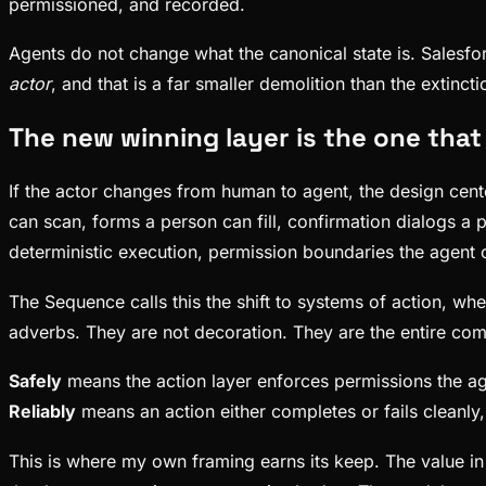
permissioned, and recorded.
Agents do not change what the canonical state is. Salesfo
actor
, and that is a far smaller demolition than the extin
The new winning layer is the one that 
If the actor changes from human to agent, the design cent
can scan, forms a person can fill, confirmation dialogs a p
deterministic execution, permission boundaries the agent 
The Sequence calls this the shift to systems of action, whe
adverbs. They are not decoration. They are the entire com
Safely
means the action layer enforces permissions the age
Reliably
means an action either completes or fails cleanly
This is where my own framing earns its keep. The value in 