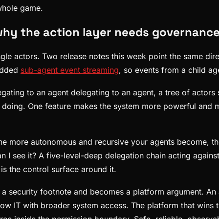
 whole game.
y the action layer needs governance 
ngle actors. Two release notes this week point the same di
 added
sub-agent event streaming
, so events from a child ag
egating to an agent delegating to an agent, a tree of actor
e is doing. One feature makes the system more powerful and 
 The more autonomous and recursive your agents become, the 
n I see it? A five-level-deep delegation chain acting again
is the control surface around it.
 security footnote and becomes a platform argument. An age
dow IT with broader system access. The platform that wins the
 tree inside the permission boundary. Safe, reliable, obser