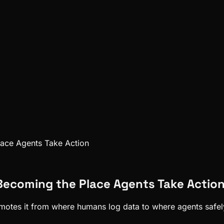
Place Agents Take Action
s Becoming the Place Agents Take Actio
promotes it from where humans log data to where agents safel