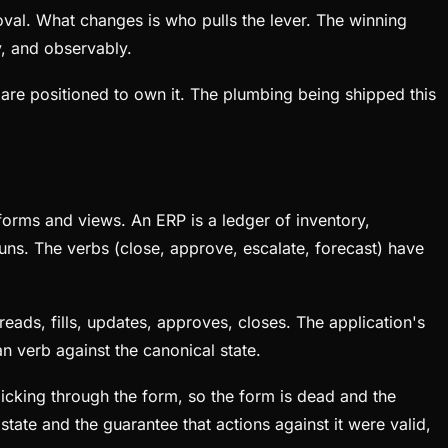
oval. What changes is who pulls the lever. The winning
y, and observably.
s are positioned to own it. The plumbing being shipped this
forms and views. An ERP is a ledger of inventory,
ns. The verbs (close, approve, escalate, forecast) have
reads, fills, updates, approves, closes. The application's
an verb against the canonical state.
licking through the form, so the form is dead and the
state and the guarantee that actions against it were valid,