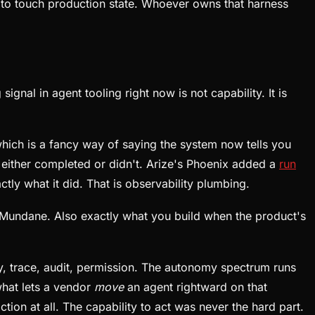
 to touch production state. Whoever owns that harness
gnal in agent tooling right now is not capability. It is
which is a fancy way of saying the system now tells you
on either completed or didn't. Arize's Phoenix added a
run
ctly what it did. That is observability plumbing.
Mundane. Also exactly what you build when the product's
ry, trace, audit, permission. The autonomy spectrum runs
what lets a vendor
move
an agent rightward on that
ion at all. The capability to act was never the hard part.