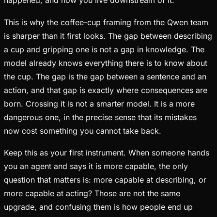
happened, and now you live downstream of it.
This is why the coffee-cup framing from the Qwen team
is sharper than it first looks. The gap between describing
a cup and gripping one is not a gap in knowledge. The
model already knows everything there is to know about
the cup. The gap is the gap between a sentence and an
action, and that gap is exactly where consequences are
born. Crossing it is not a smarter model. It is a more
dangerous one, in the precise sense that its mistakes
now cost something you cannot take back.
Keep this as your first instrument. When someone hands
you an agent and says it is more capable, the only
question that matters is: more capable at describing, or
more capable at acting? Those are not the same
upgrade, and confusing them is how people end up