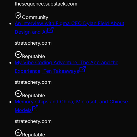
thesequence.substack.com
Community
An Interview with Figma CEO Dylan Field About
Design and AI
stratechery.com
Reputable
My Vibe Coding Adventure, The App and the
Experience, Ten Takeaways
stratechery.com
Reputable
Memory Chips and China, Microsoft and Chinese
Models
stratechery.com
Reputable