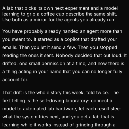
A lab that picks its own next experiment and a model
learning to grip a coffee cup describe the same shift.
Use both as a mirror for the agents you already run.
You have probably already handed an agent more than
you meant to. It started as a copilot that drafted your
emails. Then you let it send a few. Then you stopped
reading the ones it sent. Nobody decided that out loud. It
drifted, one small permission at a time, and now there is
a thing acting in your name that you can no longer fully
account for.
That drift is the whole story this week, told twice. The
first telling is the self-driving laboratory: connect a
model to automated lab hardware, let each result steer
what the system tries next, and you get a lab that is
learning while it works instead of grinding through a