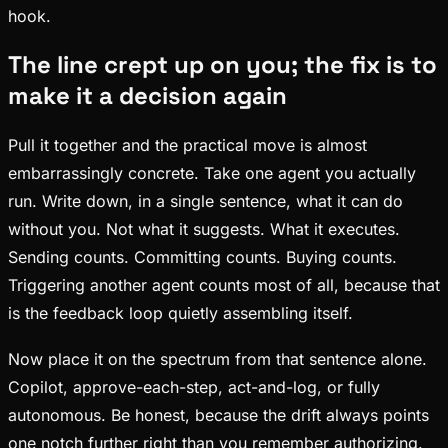
hook.
The line crept up on you; the fix is to
make it a decision again
Pull it together and the practical move is almost
embarrassingly concrete. Take one agent you actually
run. Write down, in a single sentence, what it can do
without you. Not what it suggests. What it executes.
Sending counts. Committing counts. Buying counts.
Triggering another agent counts most of all, because that
is the feedback loop quietly assembling itself.
Now place it on the spectrum from that sentence alone.
Copilot, approve-each-step, act-and-log, or fully
autonomous. Be honest, because the drift always points
one notch further right than you remember authorizing.