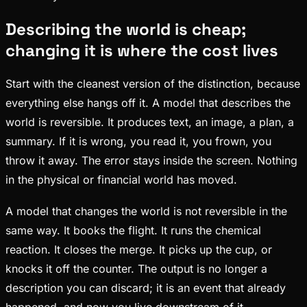
Describing the world is cheap;
changing it is where the cost lives
Start with the cleanest version of the distinction, because
everything else hangs off it. A model that describes the
world is reversible. It produces text, an image, a plan, a
summary. If it is wrong, you read it, you frown, you
throw it away. The error stays inside the screen. Nothing
in the physical or financial world has moved.
A model that changes the world is not reversible in the
same way. It books the flight. It runs the chemical
reaction. It closes the merge. It picks up the cup, or
knocks it off the counter. The output is no longer a
description you can discard; it is an event that already