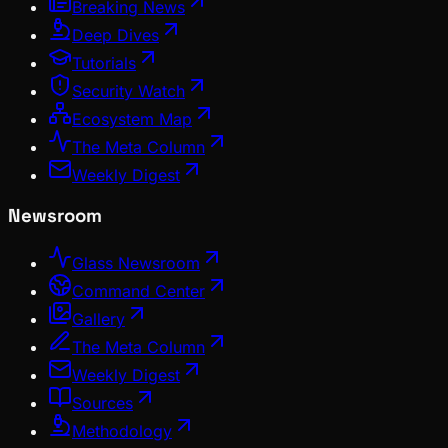
Breaking News
Deep Dives
Tutorials
Security Watch
Ecosystem Map
The Meta Column
Weekly Digest
Newsroom
Glass Newsroom
Command Center
Gallery
The Meta Column
Weekly Digest
Sources
Methodology