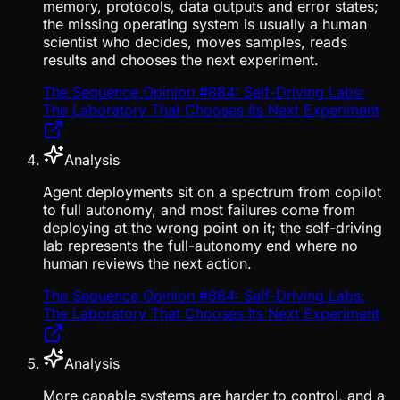
memory, protocols, data outputs and error states;
the missing operating system is usually a human
scientist who decides, moves samples, reads
results and chooses the next experiment.
The Sequence Opinion #884: Self-Driving Labs:
The Laboratory That Chooses Its Next Experiment
Analysis
Agent deployments sit on a spectrum from copilot
to full autonomy, and most failures come from
deploying at the wrong point on it; the self-driving
lab represents the full-autonomy end where no
human reviews the next action.
The Sequence Opinion #884: Self-Driving Labs:
The Laboratory That Chooses Its Next Experiment
Analysis
More capable systems are harder to control, and a