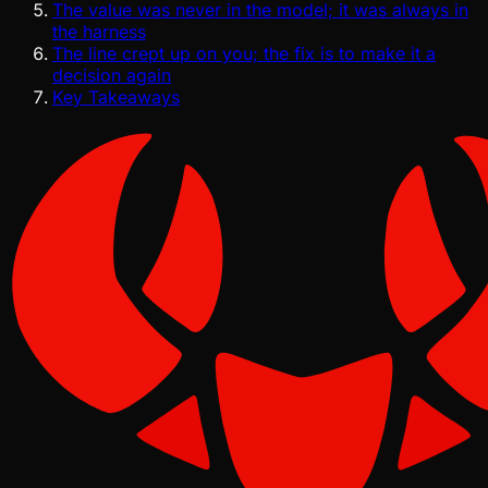
The value was never in the model; it was always in
the harness
The line crept up on you; the fix is to make it a
decision again
Key Takeaways