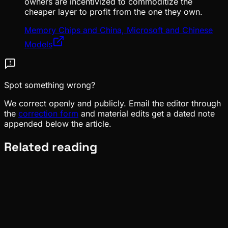
owners are incentivized to commoditize the
cheaper layer to profit from the one they own.
Memory Chips and China, Microsoft and Chinese
Models
Spot something wrong?
We correct openly and publicly. Email the editor through
the
correction form
and material edits get a dated note
appended below the article.
Related reading