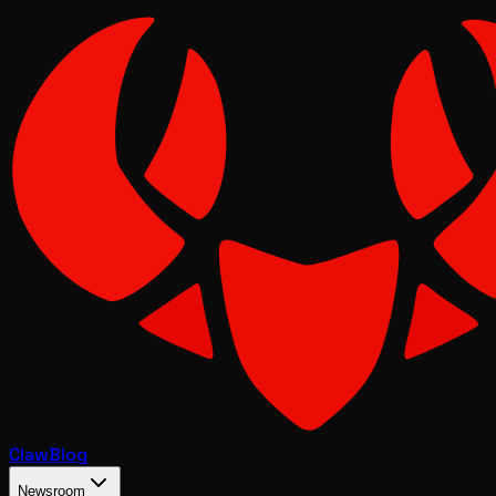
Claw
Blog
Newsroom