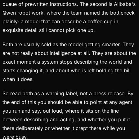
queue of prewritten instructions. The second is Alibaba's
Qwen robot work, where the team named the bottleneck
plainly: a model that can describe a coffee cup in
exquisite detail still cannot pick one up.
Both are usually sold as the model getting smarter. They
are not really about intelligence at all. They are about the
exact moment a system stops describing the world and
starts changing it, and about who is left holding the bill
when it does.
So read both as a warning label, not a press release. By
the end of this you should be able to point at any agent
you run and say, out loud, where it sits on the line
between describing and acting, and whether you put it
there deliberately or whether it crept there while you
were busy.