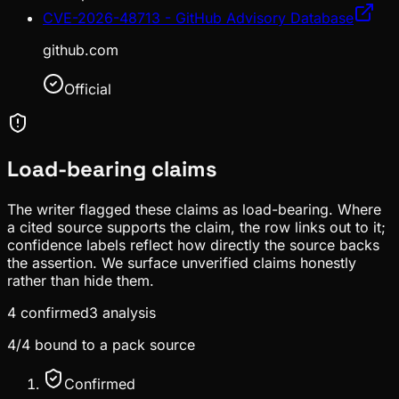
CVE-2026-48713 - GitHub Advisory Database
github.com
Official
Load-bearing claims
The writer flagged these claims as load-bearing. Where
a cited source supports the claim, the row links out to it;
confidence labels reflect how directly the source backs
the assertion. We surface unverified claims honestly
rather than hide them.
4
confirmed
3
analysis
4
/
4
bound to a pack source
Confirmed