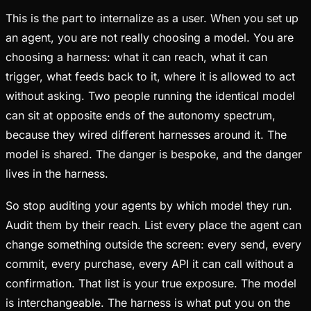
This is the part to internalize as a user. When you set up
an agent, you are not really choosing a model. You are
choosing a harness: what it can reach, what it can
trigger, what feeds back to it, where it is allowed to act
without asking. Two people running the identical model
can sit at opposite ends of the autonomy spectrum,
because they wired different harnesses around it. The
model is shared. The danger is bespoke, and the danger
lives in the harness.
So stop auditing your agents by which model they run.
Audit them by their reach. List every place the agent can
change something outside the screen: every send, every
commit, every purchase, every API it can call without a
confirmation. That list is your true exposure. The model
is interchangeable. The harness is what put you on the