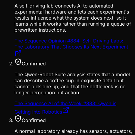
A self-driving lab connects AI to automated
experimental hardware and lets each experiment's
results influence what the system does next, so it
learns while it works rather than running a queue of
prewritten instructions.
The Sequence Opinion #884: Self-Driving Labs:
The Laboratory That Chooses Its Next Experiment
Confirmed
The Qwen-Robot Suite analysis states that a model
can describe a coffee cup in exquisite detail but
cannot pick one up, and that the bottleneck is no
longer perception but action.
The Sequence AI of the Week #883: Qwen is
Getting Into Robotics
Confirmed
A normal laboratory already has sensors, actuators,