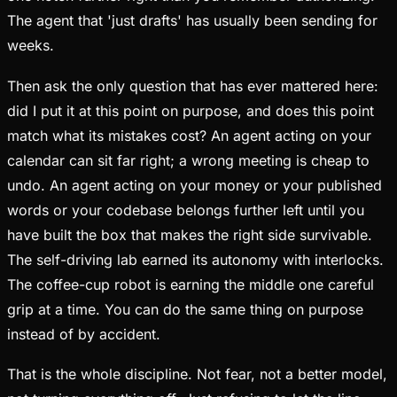
The agent that 'just drafts' has usually been sending for
weeks.
Then ask the only question that has ever mattered here:
did I put it at this point on purpose, and does this point
match what its mistakes cost? An agent acting on your
calendar can sit far right; a wrong meeting is cheap to
undo. An agent acting on your money or your published
words or your codebase belongs further left until you
have built the box that makes the right side survivable.
The self-driving lab earned its autonomy with interlocks.
The coffee-cup robot is earning the middle one careful
grip at a time. You can do the same thing on purpose
instead of by accident.
That is the whole discipline. Not fear, not a better model,