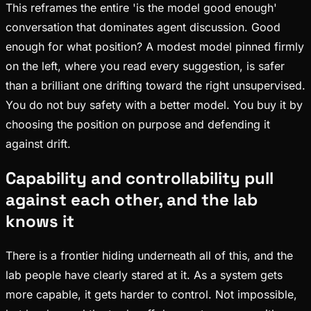
This reframes the entire 'is the model good enough'
conversation that dominates agent discussion. Good
enough for what position? A modest model pinned firmly
on the left, where you read every suggestion, is safer
than a brilliant one drifting toward the right unsupervised.
You do not buy safety with a better model. You buy it by
choosing the position on purpose and defending it
against drift.
Capability and controllability pull
against each other, and the lab
knows it
There is a frontier hiding underneath all of this, and the
lab people have clearly stared at it. As a system gets
more capable, it gets harder to control. Not impossible,