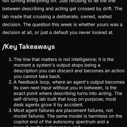
not turning everything off. Just refusing to let the line
between describing and acting get crossed by drift. The
lab made that crossing a deliberate, owned, walled
decision. The question this week is whether yours was a
decision at all, or just a default you never looked at.
/
Key Takeaways
The line that matters is not intelligence; it is the
moment a system's output stops being a
description you can discard and becomes an action
you cannot take back.
A feedback loop, where an agent's output becomes
its own next input without you in between, is the
exact point where describing turns into acting. The
self-driving lab built that loop on purpose; most
desk agents grow it by accident.
Most agent failures are placement failures, not
model failures. The same model is harmless on the
copilot end of the autonomy spectrum and a