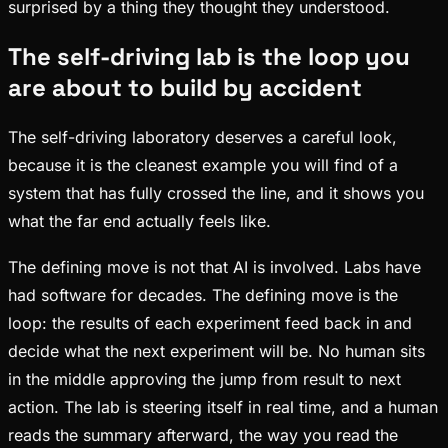
surprised by a thing they thought they understood.
The self-driving lab is the loop you
are about to build by accident
The self-driving laboratory deserves a careful look,
because it is the cleanest example you will find of a
system that has fully crossed the line, and it shows you
what the far end actually feels like.
The defining move is not that AI is involved. Labs have
had software for decades. The defining move is the
loop: the results of each experiment feed back in and
decide what the next experiment will be. No human sits
in the middle approving the jump from result to next
action. The lab is steering itself in real time, and a human
reads the summary afterward, the way you read the