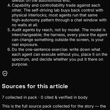
lawsuit on the autonomous end.
Capability and controllability trade against each
other. The self-driving lab buys back control with
physical interlocks; most agents run that same
high-autonomy pattern through a chat window with
no walls at all.
Audit agents by reach, not by model. The model is
interchangeable; the harness, every place the agent
can change something outside the screen, is your
real exposure.
Do the one-sentence exercise: write down what
each agent can execute without you, place it on the
spectrum, and decide whether you put it there on
purpose.
Sources for this article
7
collected in pack
·
0
cited & verified in body
This is the full source pack collected for the story — the