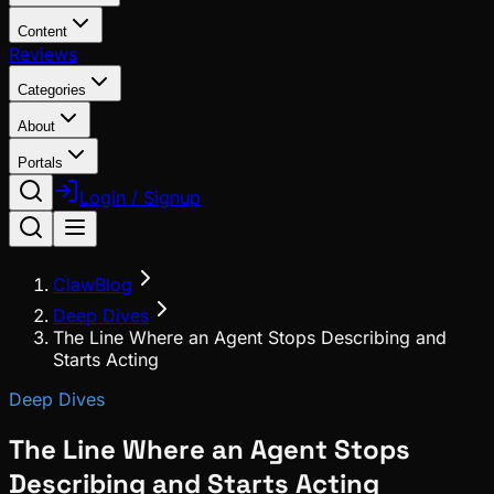
Content
Reviews
Categories
About
Portals
Login / Signup
ClawBlog
Deep Dives
The Line Where an Agent Stops Describing and
Starts Acting
Deep Dives
The Line Where an Agent Stops
Describing and Starts Acting