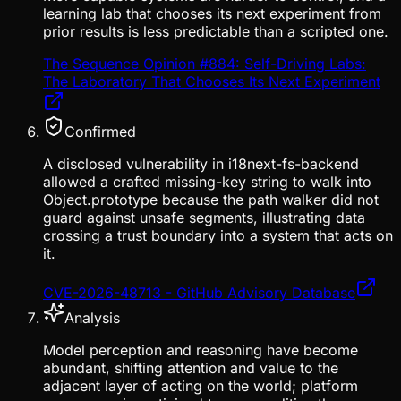
learning lab that chooses its next experiment from
prior results is less predictable than a scripted one.
The Sequence Opinion #884: Self-Driving Labs:
The Laboratory That Chooses Its Next Experiment
Confirmed
A disclosed vulnerability in i18next-fs-backend
allowed a crafted missing-key string to walk into
Object.prototype because the path walker did not
guard against unsafe segments, illustrating data
crossing a trust boundary into a system that acts on
it.
CVE-2026-48713 - GitHub Advisory Database
Analysis
Model perception and reasoning have become
abundant, shifting attention and value to the
adjacent layer of acting on the world; platform