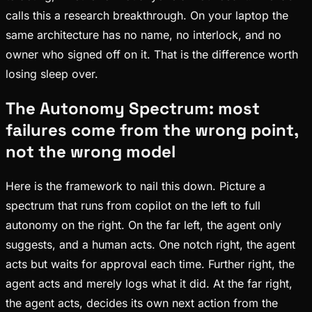
calls this a research breakthrough. On your laptop the
same architecture has no name, no interlock, and no
owner who signed off on it. That is the difference worth
losing sleep over.
The Autonomy Spectrum: most
failures come from the wrong point,
not the wrong model
Here is the framework to nail this down. Picture a
spectrum that runs from copilot on the left to full
autonomy on the right. On the far left, the agent only
suggests, and a human acts. One notch right, the agent
acts but waits for approval each time. Further right, the
agent acts and merely logs what it did. At the far right,
the agent acts, decides its own next action from the