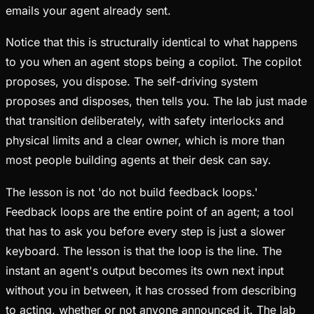
emails your agent already sent.
Notice that this is structurally identical to what happens
to you when an agent stops being a copilot. The copilot
proposes, you dispose. The self-driving system
proposes and disposes, then tells you. The lab just made
that transition deliberately, with safety interlocks and
physical limits and a clear owner, which is more than
most people building agents at their desk can say.
The lesson is not 'do not build feedback loops.'
Feedback loops are the entire point of an agent; a tool
that has to ask you before every step is just a slower
keyboard. The lesson is that the loop is the line. The
instant an agent's output becomes its own next input
without you in between, it has crossed from describing
to acting, whether or not anyone announced it. The lab