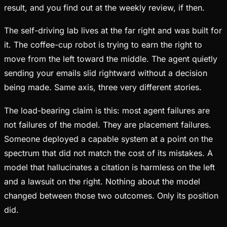
result, and you find out at the weekly review, if then.
The self-driving lab lives at the far right and was built for
it. The coffee-cup robot is trying to earn the right to
move from the left toward the middle. The agent quietly
sending your emails slid rightward without a decision
being made. Same axis, three very different stories.
The load-bearing claim is this: most agent failures are
not failures of the model. They are placement failures.
Someone deployed a capable system at a point on the
spectrum that did not match the cost of its mistakes. A
model that hallucinates a citation is harmless on the left
and a lawsuit on the right. Nothing about the model
changed between those two outcomes. Only its position
did.