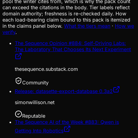
pool the writer cites from, which is why the pack count
can exceed the citations in the body. Tier labels reflect
domain authority; freshness is re-checked daily. How
each load-bearing claim bound to this pack is itemized
in the claims panel below.
What the tiers mean
·
How we
verify
.
The Sequence Opinion #884: Self-Driving Labs:
The Laboratory That Chooses Its Next Experiment
thesequence.substack.com
Community
Release: datasette-export-database 0.3a2
simonwillison.net
Reputable
The Sequence AI of the Week #883: Qwen is
Getting Into Robotics