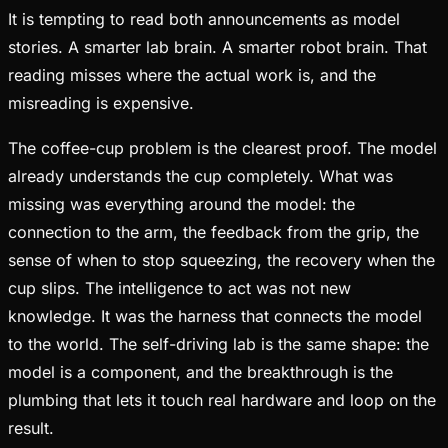
It is tempting to read both announcements as model
stories. A smarter lab brain. A smarter robot brain. That
reading misses where the actual work is, and the
misreading is expensive.
The coffee-cup problem is the clearest proof. The model
already understands the cup completely. What was
missing was everything around the model: the
connection to the arm, the feedback from the grip, the
sense of when to stop squeezing, the recovery when the
cup slips. The intelligence to act was not new
knowledge. It was the harness that connects the model
to the world. The self-driving lab is the same shape: the
model is a component, and the breakthrough is the
plumbing that lets it touch real hardware and loop on the
result.