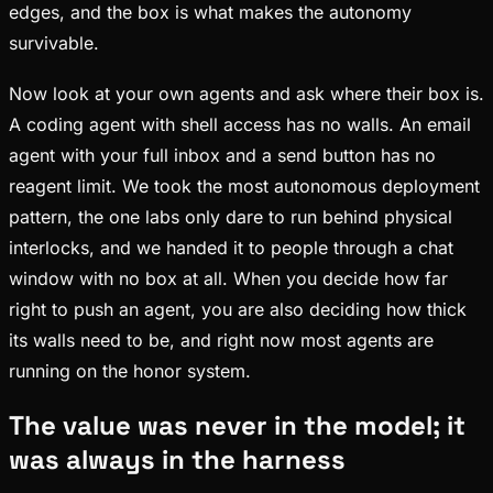
edges, and the box is what makes the autonomy
survivable.
Now look at your own agents and ask where their box is.
A coding agent with shell access has no walls. An email
agent with your full inbox and a send button has no
reagent limit. We took the most autonomous deployment
pattern, the one labs only dare to run behind physical
interlocks, and we handed it to people through a chat
window with no box at all. When you decide how far
right to push an agent, you are also deciding how thick
its walls need to be, and right now most agents are
running on the honor system.
The value was never in the model; it
was always in the harness