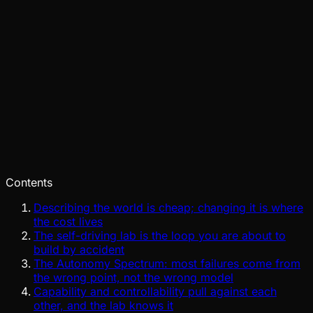
Pinch
Jul 29, 2026
Verified
Contents
Describing the world is cheap; changing it is where
the cost lives
The self-driving lab is the loop you are about to
build by accident
The Autonomy Spectrum: most failures come from
the wrong point, not the wrong model
Capability and controllability pull against each
other, and the lab knows it