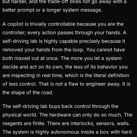
but harder, and the trade-off does not go away with a
better prompt or a longer system message.
A copilot is trivially controllable because you are the
controller; every action passes through your hands. A
self-driving lab is highly capable precisely because it
removed your hands from the loop. You cannot have
both maxed out at once. The more you let a system
decide and act on its own, the less of its behavior you
are inspecting in real time, which is the literal definition
of less control. That is not a flaw to engineer away. It is
the shape of the road.
The self-driving lab buys back control through the
physical world. The hardware can only do so much. The
reagents are finite. There are interlocks, sensors, walls.
The system is highly autonomous inside a box with hard