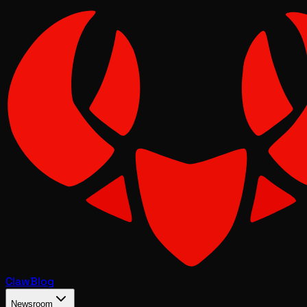
Claw
Blog
Newsroom