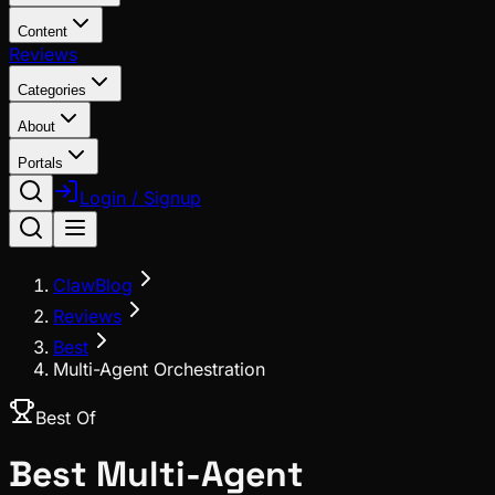
Content
Reviews
Categories
About
Portals
Login / Signup
ClawBlog
Reviews
Best
Multi-Agent Orchestration
Best Of
Best
Multi-Agent