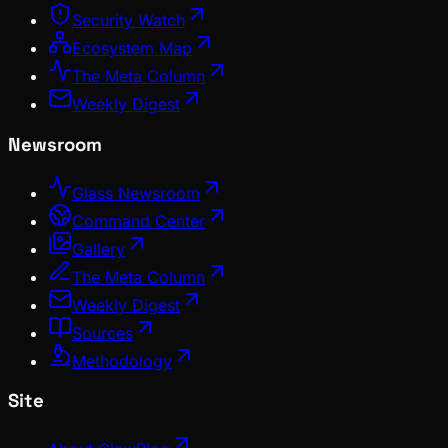
Security Watch
Ecosystem Map
The Meta Column
Weekly Digest
Newsroom
Glass Newsroom
Command Center
Gallery
The Meta Column
Weekly Digest
Sources
Methodology
Site