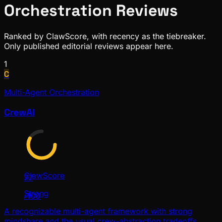
Orchestration
Reviews
Ranked by ClawScore, with recency as the tiebreaker.
Only published editorial reviews appear here.
1
C
Multi-Agent Orchestration
CrewAI
ClawScore
77
Strong
/100
A recognizable multi-agent framework with strong
mindshare and the usual crew-abstraction tradeoffs.