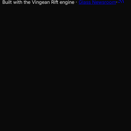
Built with the Vingean Rift engine ·
Glass Newsroom
·