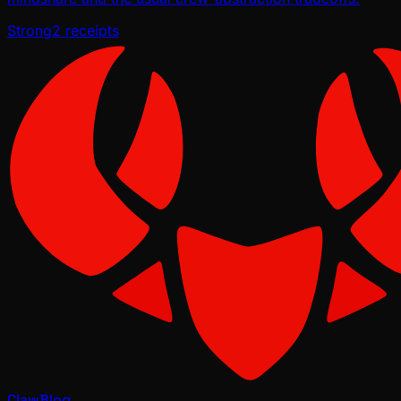
Strong
2
receipts
ClawBlog