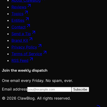
About ClawBlog
Reviews
Topics
Entities
Contact
Send a Tip
Brand Kit
Privacy Policy
Terms of Service
RSS Feed
Join the weekly dispatch
One email every Friday. No spam, ever.
Email address
Subscribe
© 2026 ClawBlog. All rights reserved.