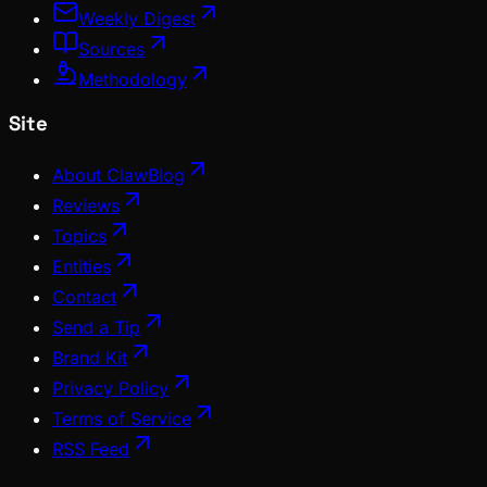
Weekly Digest
Sources
Methodology
Site
About ClawBlog
Reviews
Topics
Entities
Contact
Send a Tip
Brand Kit
Privacy Policy
Terms of Service
RSS Feed