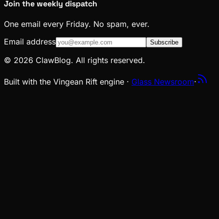
Join the weekly dispatch
One email every Friday. No spam, ever.
Email address
Subscribe
© 2026 ClawBlog. All rights reserved.
Built with the Vingean Rift engine ·
Glass Newsroom
·