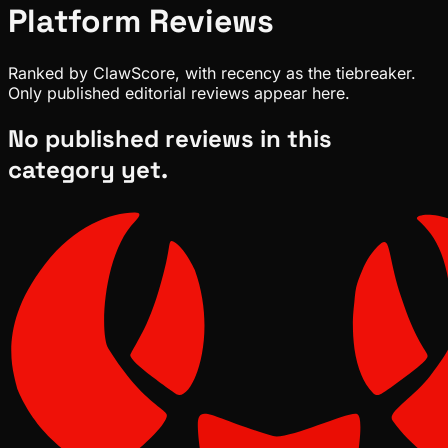
Platform
Reviews
Ranked by ClawScore, with recency as the tiebreaker.
Only published editorial reviews appear here.
No published reviews in this
category yet.