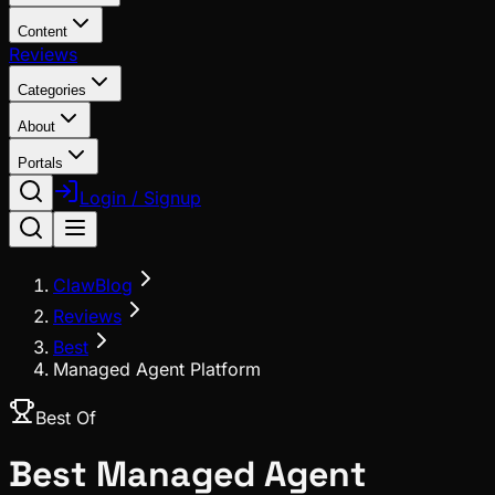
Content
Reviews
Categories
About
Portals
Login / Signup
ClawBlog
Reviews
Best
Managed Agent Platform
Best Of
Best
Managed Agent