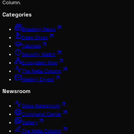
Column.
Categories
Breaking News
Deep Dives
Tutorials
Security Watch
Ecosystem Map
The Meta Column
Weekly Digest
Newsroom
Glass Newsroom
Command Center
Gallery
The Meta Column