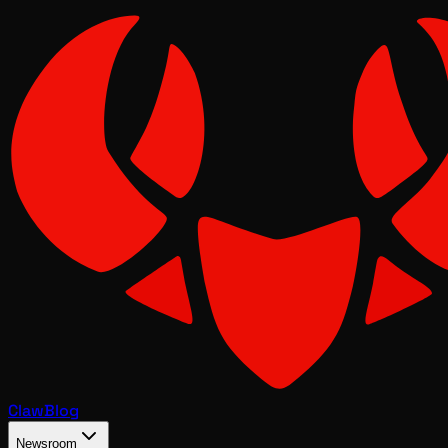
Claw
Blog
Newsroom