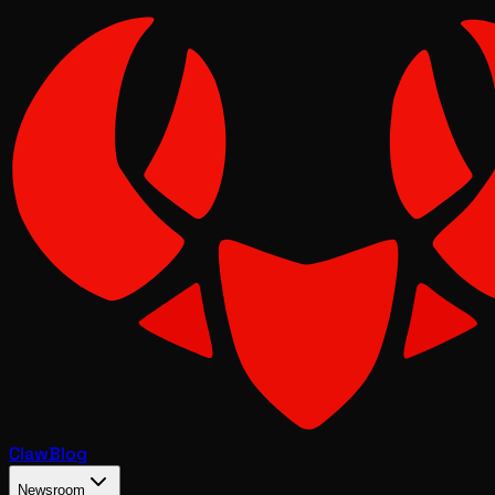
Claw
Blog
Newsroom