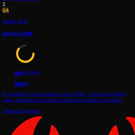
2
GA
Agent SDK
Gemini ADK
ClawScore
80
Strong
/100
A credible Google-native agent SDK, most compelling
when Gemini and Google Cloud are already the plan.
Strong
3
receipts