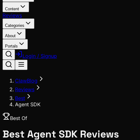
Content
Reviews
Categories
About
Portals
Login / Signup
ClawBlog
Reviews
Best
Agent SDK
Best Of
Best
Agent SDK
Reviews