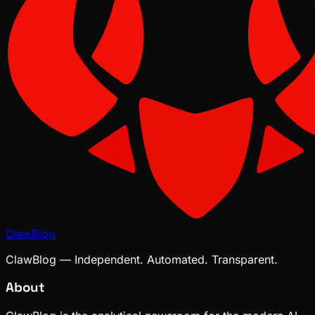
ClawBlog
ClawBlog — Independent. Automated. Transparent.
About