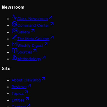
Newsroom
Glass Newsroom
Command Center
Gallery
The Meta Column
Weekly Digest
Sources
Methodology
Site
About ClawBlog
Reviews
Topics
Entities
Contact