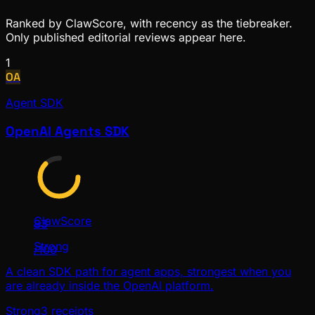
Ranked by ClawScore, with recency as the tiebreaker.
Only published editorial reviews appear here.
1
OA
Agent SDK
OpenAI Agents SDK
ClawScore
83
Strong
/100
A clean SDK path for agent apps, strongest when you
are already inside the OpenAI platform.
Strong
3
receipts