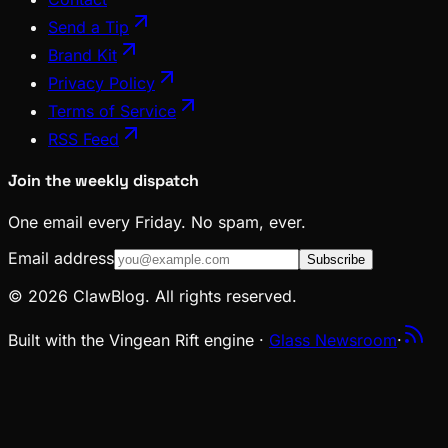
Send a Tip
Brand Kit
Privacy Policy
Terms of Service
RSS Feed
Join the weekly dispatch
One email every Friday. No spam, ever.
Email address
Subscribe
© 2026 ClawBlog. All rights reserved.
Built with the Vingean Rift engine ·
Glass Newsroom
·