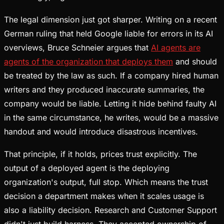
The legal dimension just got sharper. Writing on a recent
German ruling that held Google liable for errors in its AI
overviews, Bruce Schneier argues that
AI agents are
agents of the organization that deploys them
and should
be treated by the law as such. If a company hired human
writers and they produced inaccurate summaries, the
company would be liable. Letting it hide behind faulty AI
in the same circumstance, he writes, would be a massive
handout and would introduce disastrous incentives.
That principle, if it holds, prices trust explicitly. The
output of a deployed agent is the deploying
organization's output, full stop. Which means the trust
decision a department makes when it scales usage is
also a liability decision. Research and Customer Support