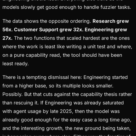
models slowly get good enough to handle fuzzier tasks.
The data shows the opposite ordering.
Research grew
56x. Customer Support grew 32x. Engineering grew
27x.
The two functions that scaled hardest are the ones
where the work is least like writing a unit test and where,
on a pure capability read, the tool should have been
least ready.
There is a tempting dismissal here: Engineering started
from a higher base, so its multiple looks smaller.
Possibly. But that cuts against the capability thesis rather
than rescuing it. If Engineering was already saturated
with agent usage by late 2025, then the model was
already good enough for the easy case a long time ago,
and the interesting growth, the new ground being taken,