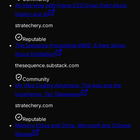
An Interview with Figma CEO Dylan Field About
Design and AI
stratechery.com
Reputable
The Sequence Knowledge #882: A New Series
About Distillation
thesequence.substack.com
Community
My Vibe Coding Adventure, The App and the
Experience, Ten Takeaways
stratechery.com
Reputable
Memory Chips and China, Microsoft and Chinese
Models