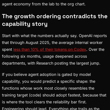
agent economy from the lab to the org chart.
The growth ordering contradicts the
capability story
Start with what the numbers actually say. OpenAI reports
that through August 2025, the average internal worker
spent
less than 10% of their tokens on Codex
. Over the
following six months, usage deepened across
departments, with Research posting the largest jump.
If you believe agent adoption is gated by model
capability, you would predict a specific shape: the
functions whose work most closely resembles the
training target (code) should adopt fastest, because that
is where the tool clears the reliability bar first.
Engineering should lead. Everything else trails as the