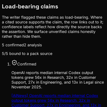
Load-bearing claims
The writer flagged these claims as load-bearing. Where
a cited source supports the claim, the row links out to it;
confidence labels reflect how directly the source backs
the assertion. We surface unverified claims honestly
rather than hide them.
5
confirmed
2
analysis
5
/
5
bound to a pack source
Confirmed
OpenAI reports median internal Codex output
tokens grew 56x in Research, 32x in Customer
Support, 27x in Engineering, and 13x in Legal since
November 2025.
[AINews] OpenAI reports median internal Codex
output tokens grew 56x in Research, 32x in
Customer Support, 27x in Engineering, and 13x in