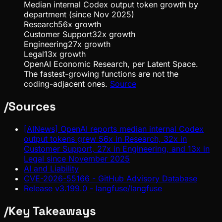
Median internal Codex output token growth by
department (since Nov 2025)
Research
56
x growth
Customer Support
32
x growth
Engineering
27
x growth
Legal
13
x growth
OpenAI Economic Research, per Latent Space.
The fastest-growing functions are not the
coding-adjacent ones.
Source
/
Sources
[AINews] OpenAI reports median internal Codex
output tokens grew 56x in Research, 32x in
Customer Support, 27x in Engineering, and 13x in
Legal since November 2025
AI and Liability
CVE-2026-55166 - GitHub Advisory Database
Release v3.199.0 - langfuse/langfuse
/
Key Takeaways