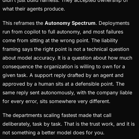
didn't just build harness. They accepted ownership of
what their agents produce.
This reframes the
Autonomy Spectrum
. Deployments
run from copilot to full autonomy, and most failures
come from sitting at the wrong point. The liability
framing says the right point is not a technical question
about model accuracy. It is a question about how much
consequence the organization is willing to own for a
given task. A support reply drafted by an agent and
approved by a human sits at a defensible point. The
same reply sent autonomously, with the company liable
for every error, sits somewhere very different.
The departments scaling fastest made that call
deliberately, task by task. That is the trust work, and it is
not something a better model does for you.