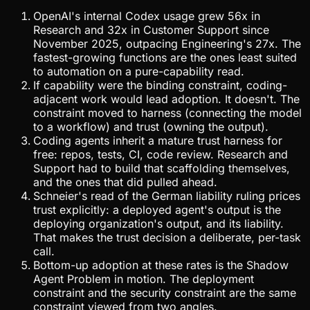
OpenAI's internal Codex usage grew 56x in
Research and 32x in Customer Support since
November 2025, outpacing Engineering's 27x. The
fastest-growing functions are the ones least suited
to automation on a pure-capability read.
If capability were the binding constraint, coding-
adjacent work would lead adoption. It doesn't. The
constraint moved to harness (connecting the model
to a workflow) and trust (owning the output).
Coding agents inherit a mature trust harness for
free: repos, tests, CI, code review. Research and
Support had to build that scaffolding themselves,
and the ones that did pulled ahead.
Schneier's read of the German liability ruling prices
trust explicitly: a deployed agent's output is the
deploying organization's output, and its liability.
That makes the trust decision a deliberate, per-task
call.
Bottom-up adoption at these rates is the Shadow
Agent Problem in motion. The deployment
constraint and the security constraint are the same
constraint viewed from two angles.