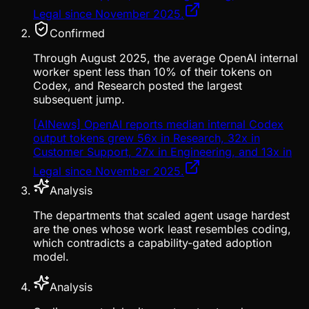
Legal since November 2025.
Confirmed
Through August 2025, the average OpenAI internal
worker spent less than 10% of their tokens on
Codex, and Research posted the largest
subsequent jump.
[AINews] OpenAI reports median internal Codex
output tokens grew 56x in Research, 32x in
Customer Support, 27x in Engineering, and 13x in
Legal since November 2025.
Analysis
The departments that scaled agent usage hardest
are the ones whose work least resembles coding,
which contradicts a capability-gated adoption
model.
Analysis