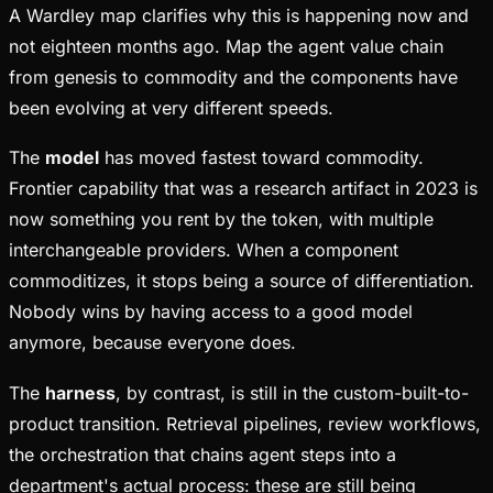
A Wardley map clarifies why this is happening now and
not eighteen months ago. Map the agent value chain
from genesis to commodity and the components have
been evolving at very different speeds.
The
model
has moved fastest toward commodity.
Frontier capability that was a research artifact in 2023 is
now something you rent by the token, with multiple
interchangeable providers. When a component
commoditizes, it stops being a source of differentiation.
Nobody wins by having access to a good model
anymore, because everyone does.
The
harness
, by contrast, is still in the custom-built-to-
product transition. Retrieval pipelines, review workflows,
the orchestration that chains agent steps into a
department's actual process: these are still being