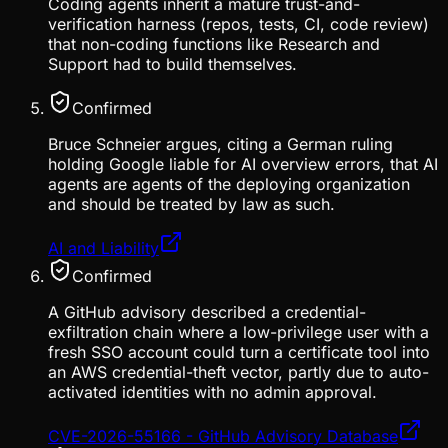
Coding agents inherit a mature trust-and-
verification harness (repos, tests, CI, code review)
that non-coding functions like Research and
Support had to build themselves.
Confirmed
Bruce Schneier argues, citing a German ruling
holding Google liable for AI overview errors, that AI
agents are agents of the deploying organization
and should be treated by law as such.
AI and Liability
Confirmed
A GitHub advisory described a credential-
exfiltration chain where a low-privilege user with a
fresh SSO account could turn a certificate tool into
an AWS credential-theft vector, partly due to auto-
activated identities with no admin approval.
CVE-2026-55166 - GitHub Advisory Database