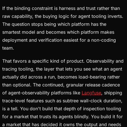
If the binding constraint is harness and trust rather than
raw capability, the buying logic for agent tooling inverts.
The question stops being which platform has the
smartest model and becomes which platform makes
deployment and verification easiest for a non-coding
team.
That favors a specific kind of product. Observability and
tracing tooling, the layer that lets you see what an agent
actually did across a run, becomes load-bearing rather
than optional. The continued, granular release cadence
of agent-observability platforms like
Langfuse
, shipping
trace-level features such as subtree wall-clock duration,
is a tell. You don't build that depth of inspection tooling
for a market that trusts its agents blindly. You build it for
a market that has decided it owns the output and needs