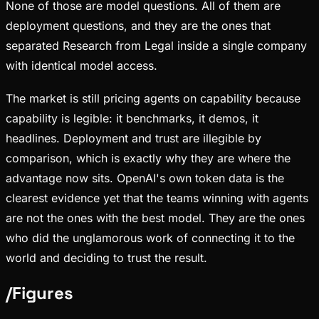
None of those are model questions. All of them are
deployment questions, and they are the ones that
separated Research from Legal inside a single company
with identical model access.
The market is still pricing agents on capability because
capability is legible: it benchmarks, it demos, it
headlines. Deployment and trust are illegible by
comparison, which is exactly why they are where the
advantage now sits. OpenAI's own token data is the
clearest evidence yet that the teams winning with agents
are not the ones with the best model. They are the ones
who did the unglamorous work of connecting it to the
world and deciding to trust the result.
/
Figures