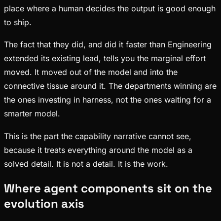
place where a human decides the output is good enough
to ship.
The fact that they did, and did it faster than Engineering
extended its existing lead, tells you the marginal effort
moved. It moved out of the model and into the
connective tissue around it. The departments winning are
the ones investing in harness, not the ones waiting for a
smarter model.
This is the part the capability narrative cannot see,
because it treats everything around the model as a
solved detail. It is not a detail. It is the work.
Where agent components sit on the
evolution axis