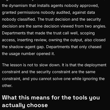
the dynamism that installs agents nobody approved,
granted permissions nobody audited, against data
nobody classified. The trust decision and the security
decision are the same decision viewed from two angles.
Departments that made the trust call well, scoping
access, inserting review, owning the output, also closed
the shadow-agent gap. Departments that only chased
the usage number opened it.
The lesson is not to slow down. It is that the deployment
constraint and the security constraint are the same
constraint, and you cannot solve one while ignoring the
other.
What this means for the tools you
actually choose