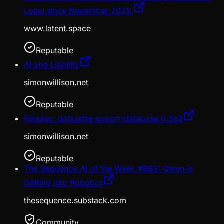
Legal since November 2025.
www.latent.space
Reputable
AI and Liability
simonwillison.net
Reputable
Release: datasette-export-database 0.3a2
simonwillison.net
Reputable
The Sequence AI of the Week #883: Qwen is
Getting Into Robotics
thesequence.substack.com
Community