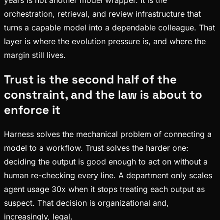
years is not another model wrapper. It is the
orchestration, retrieval, and review infrastructure that
turns a capable model into a dependable colleague. That
layer is where the evolution pressure is, and where the
margin still lives.
Trust is the second half of the
constraint, and the law is about to
enforce it
Harness solves the mechanical problem of connecting a
model to a workflow. Trust solves the harder one:
deciding the output is good enough to act on without a
human re-checking every line. A department only scales
agent usage 30x when it stops treating each output as
suspect. That decision is organizational and,
increasingly, legal.