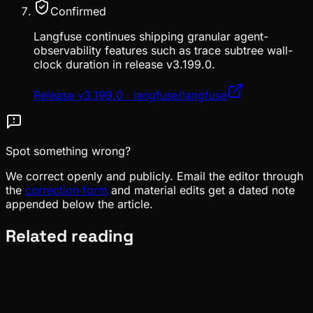
Confirmed
Langfuse continues shipping granular agent-
observability features such as trace subtree wall-
clock duration in release v3.199.0.
Release v3.199.0 · langfuse/langfuse
Spot something wrong?
We correct openly and publicly. Email the editor through
the
correction form
and material edits get a dated note
appended below the article.
Related reading
Ecosystem