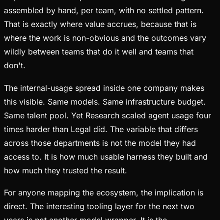
assembled by hand, per team, with no settled pattern.
That is exactly where value accrues, because that is
where the work is non-obvious and the outcomes vary
wildly between teams that do it well and teams that
don't.
The internal-usage spread inside one company makes
this visible. Same models. Same infrastructure budget.
Same talent pool. Yet Research scaled agent usage four
times harder than Legal did. The variable that differs
across those departments is not the model they had
access to. It is how much usable harness they built and
how much they trusted the result.
For anyone mapping the ecosystem, the implication is
direct. The interesting tooling layer for the next two