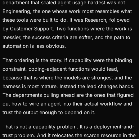
department that scaled agent usage hardest was not
Engineering, the one whose work most resembles what
these tools were built to do. It was Research, followed
by Customer Support. Two functions where the work is
messier, the success criteria are softer, and the path to
automation is less obvious.
That ordering is the story. If capability were the binding
constraint, coding-adjacent functions would lead,
because that is where the models are strongest and the
harness is most mature. Instead the lead changes hands.
The departments pulling ahead are the ones that figured
out how to wire an agent into their actual workflow and
trust the output enough to depend on it.
That is not a capability problem. It is a deployment-and-
trust problem. And it relocates the scarce resource in the