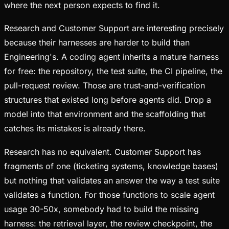
where the next person expects to find it.
Research and Customer Support are interesting precisely
because their harnesses are harder to build than
Engineering's. A coding agent inherits a mature harness
for free: the repository, the test suite, the CI pipeline, the
pull-request review. Those are trust-and-verification
structures that existed long before agents did. Drop a
model into that environment and the scaffolding that
catches its mistakes is already there.
Research has no equivalent. Customer Support has
fragments of one (ticketing systems, knowledge bases)
but nothing that validates an answer the way a test suite
validates a function. For those functions to scale agent
usage 30-50x, somebody had to build the missing
harness: the retrieval layer, the review checkpoint, the