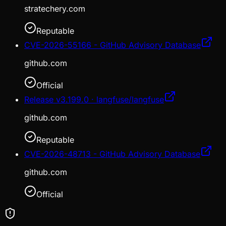
stratechery.com
Reputable
CVE-2026-55166 - GitHub Advisory Database
github.com
Official
Release v3.199.0 · langfuse/langfuse
github.com
Reputable
CVE-2026-48713 - GitHub Advisory Database
github.com
Official