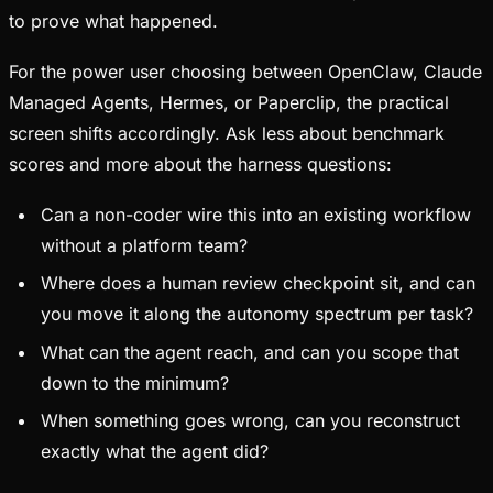
to prove what happened.
For the power user choosing between OpenClaw, Claude
Managed Agents, Hermes, or Paperclip, the practical
screen shifts accordingly. Ask less about benchmark
scores and more about the harness questions:
Can a non-coder wire this into an existing workflow
without a platform team?
Where does a human review checkpoint sit, and can
you move it along the autonomy spectrum per task?
What can the agent reach, and can you scope that
down to the minimum?
When something goes wrong, can you reconstruct
exactly what the agent did?