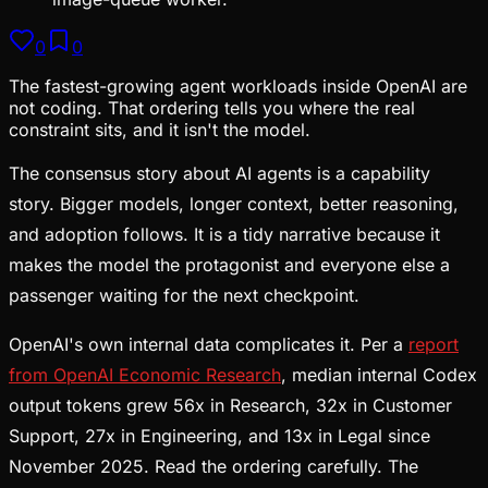
0
0
The fastest-growing agent workloads inside OpenAI are
not coding. That ordering tells you where the real
constraint sits, and it isn't the model.
The consensus story about AI agents is a capability
story. Bigger models, longer context, better reasoning,
and adoption follows. It is a tidy narrative because it
makes the model the protagonist and everyone else a
passenger waiting for the next checkpoint.
OpenAI's own internal data complicates it. Per a
report
from OpenAI Economic Research
, median internal Codex
output tokens grew 56x in Research, 32x in Customer
Support, 27x in Engineering, and 13x in Legal since
November 2025. Read the ordering carefully. The