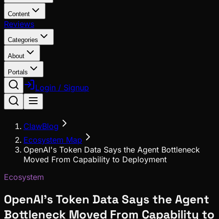
Content
Reviews
Categories
About
Portals
Login / Signup
ClawBlog
Ecosystem Map
OpenAI's Token Data Says the Agent Bottleneck
Moved From Capability to Deployment
Ecosystem
OpenAI's Token Data Says the Agent
Bottleneck Moved From Capability to