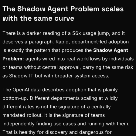
The Shadow Agent Problem scales
with the same curve
There is a darker reading of a 56x usage jump, and it
deserves a paragraph. Rapid, department-led adoption
is exactly the pattern that produces the
Shadow Agent
Problem
: agents wired into real workflows by individuals
or teams without central approval, carrying the same risk
as Shadow IT but with broader system access.
The OpenAI data describes adoption that is plainly
bottom-up. Different departments scaling at wildly
different rates is not the signature of a centrally
mandated rollout. It is the signature of teams
independently finding use cases and running with them.
That is healthy for discovery and dangerous for