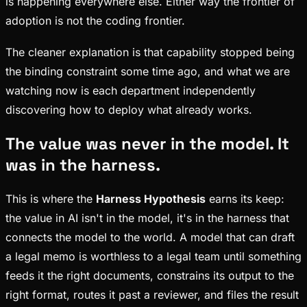
is happening everywhere else. Either way the frontier of
adoption is not the coding frontier.
The cleaner explanation is that capability stopped being
the binding constraint some time ago, and what we are
watching now is each department independently
discovering how to deploy what already works.
The value was never in the model. It
was in the harness.
This is where the
Harness Hypothesis
earns its keep:
the value in AI isn't in the model, it's in the harness that
connects the model to the world. A model that can draft
a legal memo is worthless to a legal team until something
feeds it the right documents, constrains its output to the
right format, routes it past a reviewer, and files the result