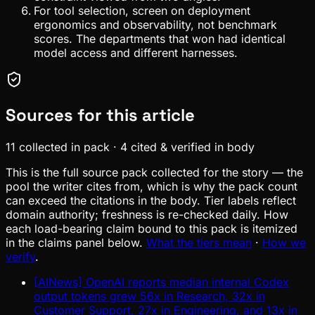
For tool selection, screen on deployment
ergonomics and observability, not benchmark
scores. The departments that won had identical
model access and different harnesses.
Sources for this article
11
collected in pack
·
4
cited & verified in body
This is the full source pack collected for the story — the
pool the writer cites from, which is why the pack count
can exceed the citations in the body. Tier labels reflect
domain authority; freshness is re-checked daily. How
each load-bearing claim bound to this pack is itemized
in the claims panel below.
What the tiers mean
·
How we
verify
.
[AINews] OpenAI reports median internal Codex
output tokens grew 56x in Research, 32x in
Customer Support, 27x in Engineering, and 13x in