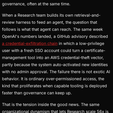
governance, often at the same time.
When a Research team builds its own retrieval-and-
review harness to feed an agent, the question that
follows is what that agent can reach. The same week
OpenAI's numbers landed, a GitHub advisory described
a credential-exfiltration chain
in which a low-privilege
user with a fresh SSO account could turn a certificate-
management tool into an AWS credential-theft vector,
partly because the system auto-activated new identities
with no admin approval. The failure there is not exotic AI
behavior. It is ordinary over-permissioned access, the
kind that proliferates when capable tooling is deployed
faster than governance can keep up.
That is the tension inside the good news. The same
organizational dynamism that lets Research scale 56x is