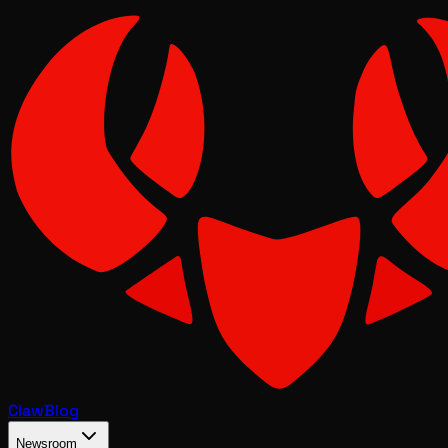
Claw
Blog
Newsroom