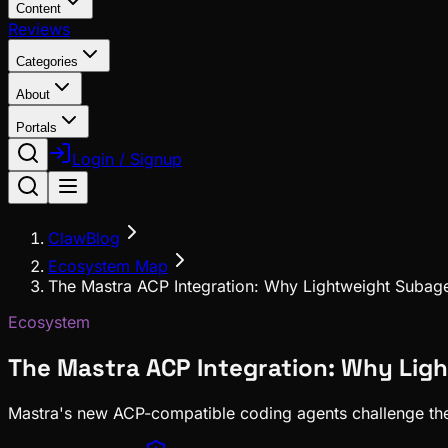
Content
Reviews
Categories
About
Portals
Login / Signup
ClawBlog
Ecosystem Map
The Mastra ACP Integration: Why Lightweight Subage
Ecosystem
The Mastra ACP Integration: Why Lig
Mastra's new ACP-compatible coding agents challenge the t