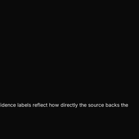
fidence labels reflect how directly the source backs the