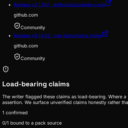
Release v2.1.142 · anthropics/claude-code
github.com
Community
Release v0.14.22 · run-llama/llama_index
github.com
Community
Load-bearing claims
The writer flagged these claims as load-bearing. Where a c
assertion. We surface unverified claims honestly rather th
1
confirmed
0
/
1
bound to a pack source