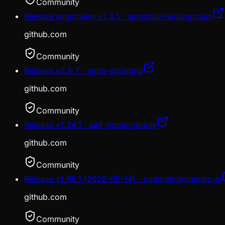
Community
Release langchain==1.3.1 · langchain-ai/langchain
github.com
Community
Release v2.6.7 · agno-agi/agno
github.com
Community
Release v1.34.1 · aaif-goose/goose
github.com
Community
Release v1.96.1 (2026-05-14) · pydantic/pydantic-ai
github.com
Community