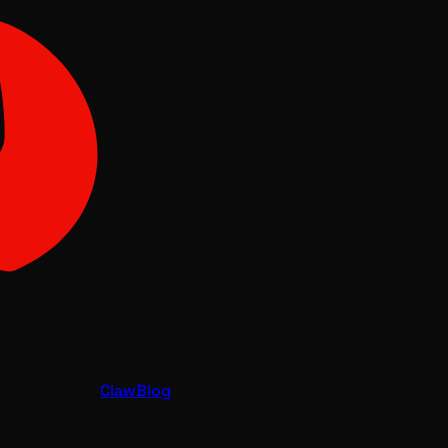
Claw
Blog