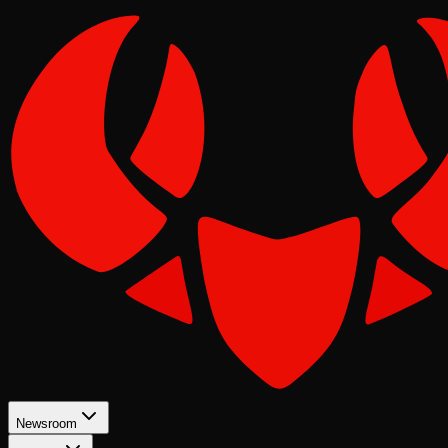
Newsroom