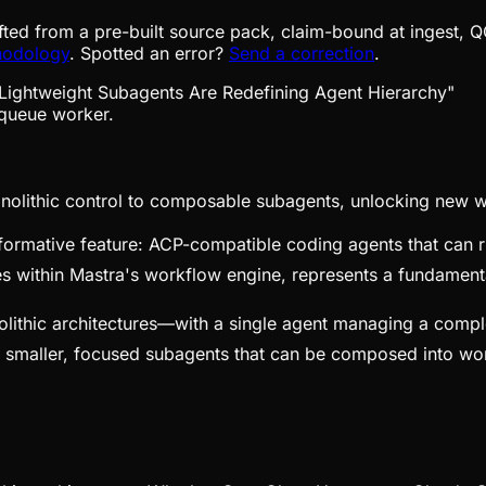
fted from a pre-built source pack, claim-bound at ingest, Q
hodology
. Spotted an error?
Send a correction
.
queue worker.
onolithic control to composable subagents, unlocking new w
formative feature: ACP-compatible coding agents that can ru
s within Mastra's workflow engine, represents a fundamental
olithic architectures—with a single agent managing a compl
 smaller, focused subagents that can be composed into work