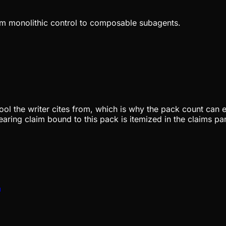
rom monolithic control to composable subagents.
pool the writer cites from, which is why the pack count can e
aring claim bound to this pack is itemized in the claims pa