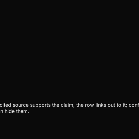
ited source supports the claim, the row links out to it; con
an hide them.