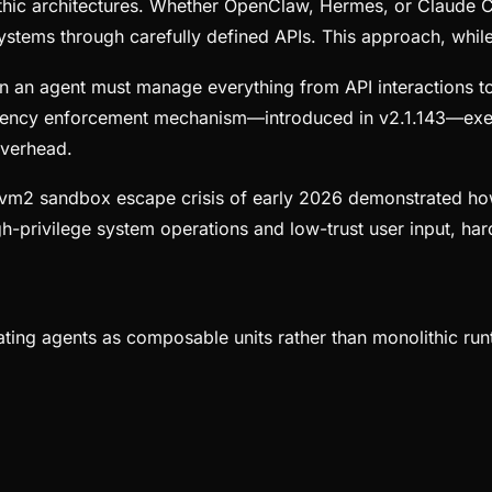
ic architectures. Whether OpenClaw, Hermes, or Claude Cor
ystems through carefully defined APIs. This approach, while 
n an agent must manage everything from API interactions to
ency enforcement mechanism—introduced in v2.1.143—exempl
overhead.
vm2 sandbox escape crisis of early 2026 demonstrated how 
gh-privilege system operations and low-trust user input, 
eating agents as composable units rather than monolithic ru