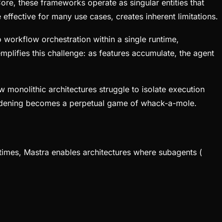
e, these frameworks operate as singular entities that
effective for many use cases, creates inherent limitations.
 workflow orchestration within a single runtime,
ifies this challenge: as features accumulate, the agent
monolithic architectures struggle to isolate execution
hardening becomes a perpetual game of whack-a-mole.
ntimes, Mastra enables architectures where subagents (