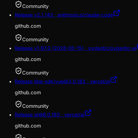
Community
Release v2.1.143 · anthropics/claude-code
github.com
Community
Release v1.97.0 (2026-05-15) · pydantic/pydantic-ai
github.com
Community
Release @ai-sdk/vue@3.0.183 · vercel/ai
github.com
Community
Release ai@6.0.183 · vercel/ai
github.com