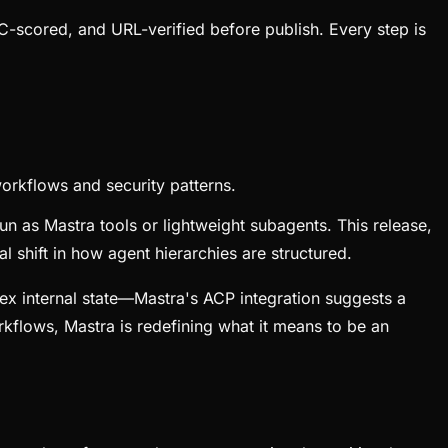
C-scored, and URL-verified before publish. Every step is
orkflows and security patterns.
n as Mastra tools or lightweight subagents. This release,
 shift in how agent hierarchies are structured.
ex internal state—Mastra's ACP integration suggests a
flows, Mastra is redefining what it means to be an