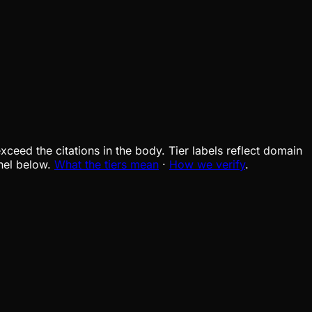
xceed the citations in the body. Tier labels reflect domain
nel below.
What the tiers mean
·
How we verify
.