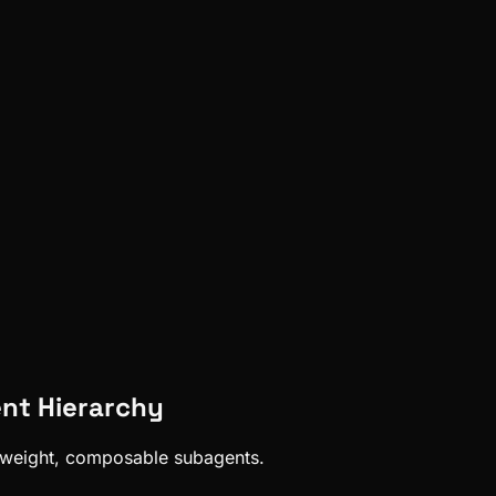
nt Hierarchy
htweight, composable subagents.