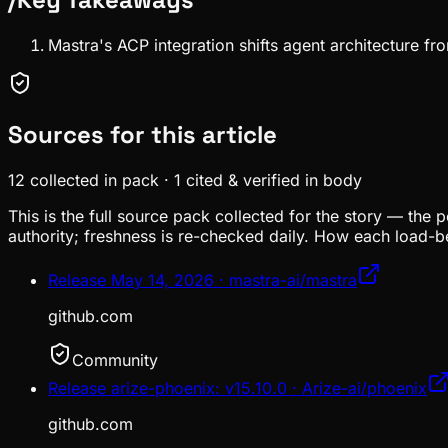
Mastra's ACP integration shifts agent architecture f
Sources for this article
12
collected in pack
·
1
cited & verified in body
This is the full source pack collected for the story — the 
authority; freshness is re-checked daily. How each load-be
Release May 14, 2026 · mastra-ai/mastra
github.com
Community
Release arize-phoenix: v15.10.0 · Arize-ai/phoenix
github.com