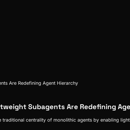
nts Are Redefining Agent Hierarchy
htweight Subagents Are Redefining Age
raditional centrality of monolithic agents by enabling lig