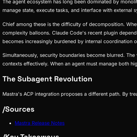
The agent ecosystem has long been dominated by monolith
manage state, execute tasks, and interface with external s
Chief among these is the difficulty of decomposition. Whe
complexity balloons. Claude Code's recent plugin depend
becomes increasingly burdened by internal coordination 
Simultaneously, security boundaries become blurred. The 
contexts effectively. When an agent must manage both hi
The Subagent Revolution
Mastra's ACP integration proposes a different path. By tr
/
Sources
Mastra Release Notes
/
Key Takeaways