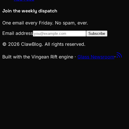
Join the weekly dispatch
One email every Friday. No spam, ever.
Email address
Subscribe
© 2026 ClawBlog. All rights reserved.
Built with the Vingean Rift engine ·
Glass Newsroom
·