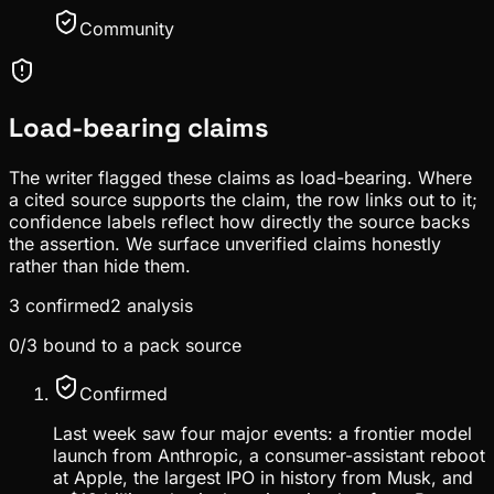
Community
Load-bearing claims
The writer flagged these claims as load-bearing. Where
a cited source supports the claim, the row links out to it;
confidence labels reflect how directly the source backs
the assertion. We surface unverified claims honestly
rather than hide them.
3
confirmed
2
analysis
0
/
3
bound to a pack source
Confirmed
Last week saw four major events: a frontier model
launch from Anthropic, a consumer-assistant reboot
at Apple, the largest IPO in history from Musk, and