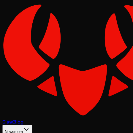
Claw
Blog
Newsroom