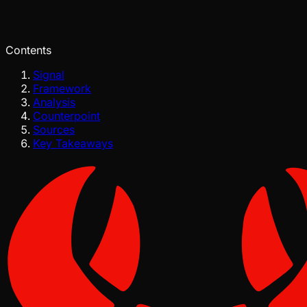
Pinch
Jun 26, 2026
Verified
Contents
Signal
Framework
Analysis
Counterpoint
Sources
Key Takeaways