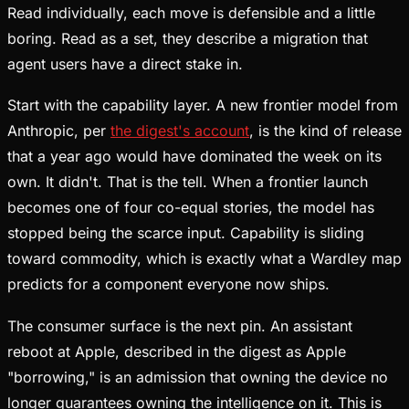
Read individually, each move is defensible and a little
boring. Read as a set, they describe a migration that
agent users have a direct stake in.
Start with the capability layer. A new frontier model from
Anthropic, per
the digest's account
, is the kind of release
that a year ago would have dominated the week on its
own. It didn't. That is the tell. When a frontier launch
becomes one of four co-equal stories, the model has
stopped being the scarce input. Capability is sliding
toward commodity, which is exactly what a Wardley map
predicts for a component everyone now ships.
The consumer surface is the next pin. An assistant
reboot at Apple, described in the digest as Apple
"borrowing," is an admission that owning the device no
longer guarantees owning the intelligence on it. This is