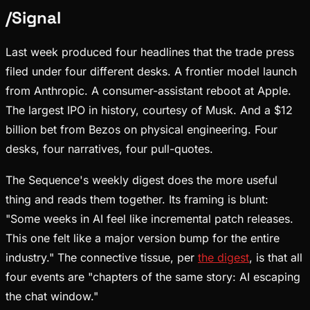
/
Signal
Last week produced four headlines that the trade press
filed under four different desks. A frontier model launch
from Anthropic. A consumer-assistant reboot at Apple.
The largest IPO in history, courtesy of Musk. And a $12
billion bet from Bezos on physical engineering. Four
desks, four narratives, four pull-quotes.
The Sequence's weekly digest does the more useful
thing and reads them together. Its framing is blunt:
"Some weeks in AI feel like incremental patch releases.
This one felt like a major version bump for the entire
industry." The connective tissue, per
the digest
, is that all
four events are "chapters of the same story: AI escaping
the chat window."