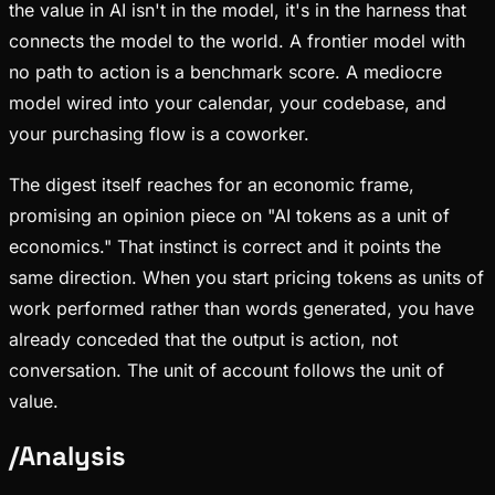
the value in AI isn't in the model, it's in the harness that
connects the model to the world. A frontier model with
no path to action is a benchmark score. A mediocre
model wired into your calendar, your codebase, and
your purchasing flow is a coworker.
The digest itself reaches for an economic frame,
promising an opinion piece on "AI tokens as a unit of
economics." That instinct is correct and it points the
same direction. When you start pricing tokens as units of
work performed rather than words generated, you have
already conceded that the output is action, not
conversation. The unit of account follows the unit of
value.
/
Analysis