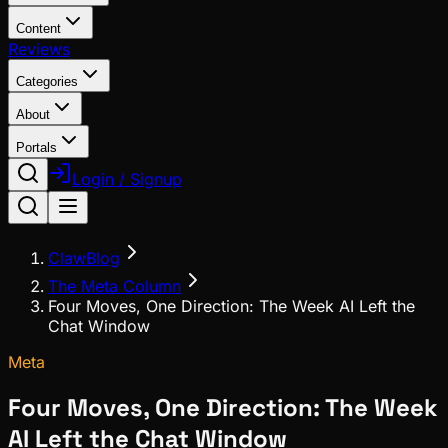
Content
Reviews
Categories
About
Portals
Login / Signup
ClawBlog
The Meta Column
Four Moves, One Direction: The Week AI Left the
Chat Window
Meta
Four Moves, One Direction: The Week
AI Left the Chat Window