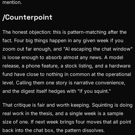
mention.
/
Counterpoint
The honest objection: this is pattern-matching after the
fact. Four big things happen in any given week if you
zoom out far enough, and "AI escaping the chat window"
is loose enough to absorb almost any news. A model
release, a phone feature, a stock listing, and a hardware
fund have close to nothing in common at the operational
level. Calling them one story is narrative convenience,
and the digest itself hedges with "if you squint."
That critique is fair and worth keeping. Squinting is doing
real work in the thesis, and a single week is a sample
size of one. If next week brings four moves that all point
back into the chat box, the pattern dissolves.