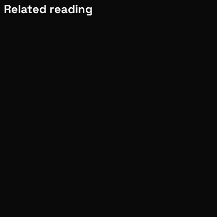
Related reading
Meta
Pinch
Aug 02, 2026
Verified
Meta