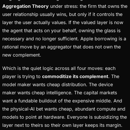
Aggregation Theory
under stress: the firm that owns the
user relationship usually wins, but only if it controls the
layer the user actually values. If the valued layer is now
the agent that acts on your behalf, owning the glass is
necessary and no longer sufficient. Apple borrowing is a
rational move by an aggregator that does not own the
new complement.
Which is the quiet logic across all four moves: each
player is trying to
commoditize its complement
. The
model maker wants cheap distribution. The device
maker wants cheap intelligence. The capital markets
want a fundable buildout of the expensive middle. And
the physical-AI bet wants cheap, abundant compute and
models to point at hardware. Everyone is subsidizing the
layer next to theirs so their own layer keeps its margin.