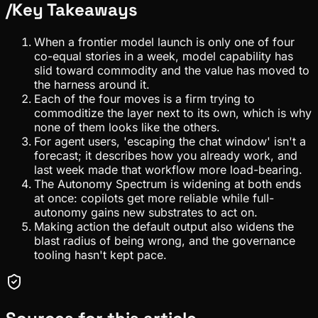
/
Key Takeaways
When a frontier model launch is only one of four
co-equal stories in a week, model capability has
slid toward commodity and the value has moved to
the harness around it.
Each of the four moves is a firm trying to
commoditize the layer next to its own, which is why
none of them looks like the others.
For agent users, 'escaping the chat window' isn't a
forecast; it describes how you already work, and
last week made that workflow more load-bearing.
The Autonomy Spectrum is widening at both ends
at once: copilots get more reliable while full-
autonomy gains new substrates to act on.
Making action the default output also widens the
blast radius of being wrong, and the governance
tooling hasn't kept pace.