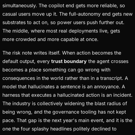
simultaneously. The copilot end gets more reliable, so
casual users move up it. The full-autonomy end gets new
substrates to act on, so power users push further out.
The middle, where most real deployments live, gets
more crowded and more capable at once.
The risk note writes itself. When action becomes the
default output, every
trust boundary
the agent crosses
becomes a place something can go wrong with
consequences in the world rather than in a transcript. A
model that hallucinates a sentence is an annoyance. A
harness that executes a hallucinated action is an incident.
The industry is collectively widening the blast radius of
being wrong, and the governance tooling has not kept
pace. That gap is the next year's main event, and it is the
one the four splashy headlines politely declined to