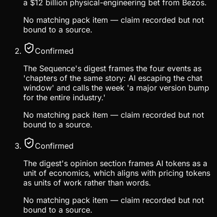
a $12 billion physical-engineering bet from Bezos.
No matching pack item — claim recorded but not
bound to a source.
Confirmed
The Sequence's digest frames the four events as
'chapters of the same story: AI escaping the chat
window' and calls the week 'a major version bump
for the entire industry.'
No matching pack item — claim recorded but not
bound to a source.
Confirmed
The digest's opinion section frames AI tokens as a
unit of economics, which aligns with pricing tokens
as units of work rather than words.
No matching pack item — claim recorded but not
bound to a source.