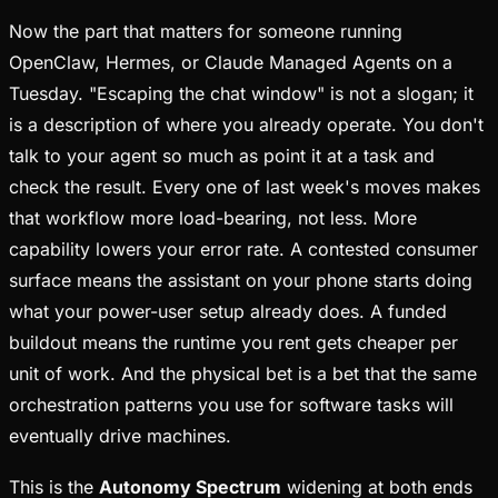
Now the part that matters for someone running
OpenClaw, Hermes, or Claude Managed Agents on a
Tuesday. "Escaping the chat window" is not a slogan; it
is a description of where you already operate. You don't
talk to your agent so much as point it at a task and
check the result. Every one of last week's moves makes
that workflow more load-bearing, not less. More
capability lowers your error rate. A contested consumer
surface means the assistant on your phone starts doing
what your power-user setup already does. A funded
buildout means the runtime you rent gets cheaper per
unit of work. And the physical bet is a bet that the same
orchestration patterns you use for software tasks will
eventually drive machines.
This is the
Autonomy Spectrum
widening at both ends