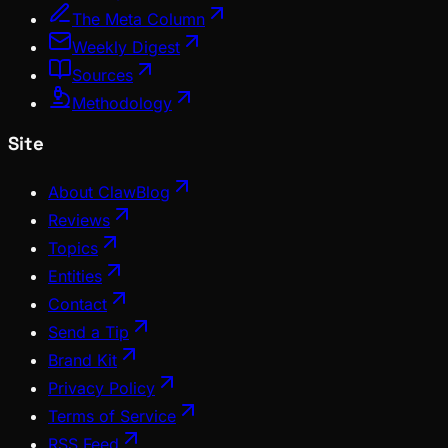
The Meta Column
Weekly Digest
Sources
Methodology
Site
About ClawBlog
Reviews
Topics
Entities
Contact
Send a Tip
Brand Kit
Privacy Policy
Terms of Service
RSS Feed