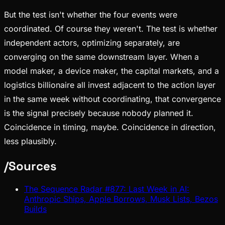
But the test isn't whether the four events were
coordinated. Of course they weren't. The test is whether
independent actors, optimizing separately, are
converging on the same downstream layer. When a
model maker, a device maker, the capital markets, and a
logistics billionaire all invest adjacent to the action layer
in the same week without coordinating, that convergence
is the signal precisely because nobody planned it.
Coincidence in timing, maybe. Coincidence in direction,
less plausibly.
/
Sources
The Sequence Radar #877: Last Week in AI:
Anthropic Ships, Apple Borrows, Musk Lists, Bezos
Builds