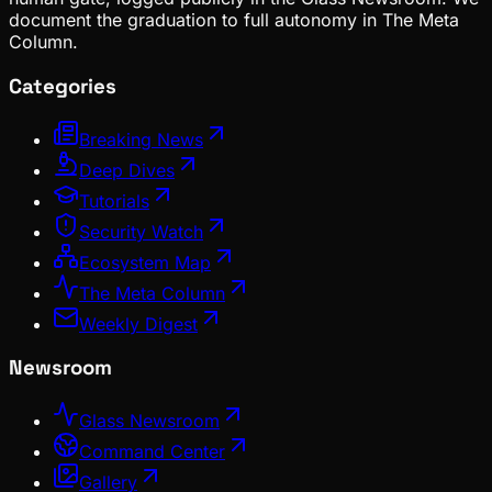
document the graduation to full autonomy in The Meta
Column.
Categories
Breaking News
Deep Dives
Tutorials
Security Watch
Ecosystem Map
The Meta Column
Weekly Digest
Newsroom
Glass Newsroom
Command Center
Gallery