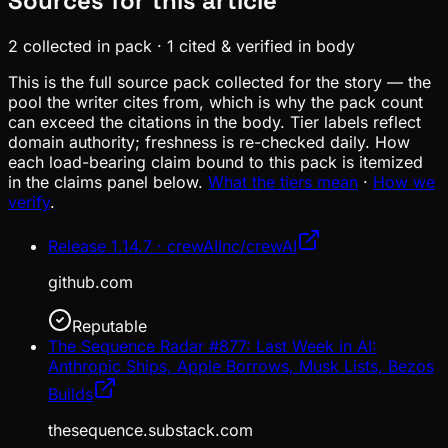
Sources for this article
2
collected in pack
·
1
cited & verified in body
This is the full source pack collected for the story — the
pool the writer cites from, which is why the pack count
can exceed the citations in the body. Tier labels reflect
domain authority; freshness is re-checked daily. How
each load-bearing claim bound to this pack is itemized
in the claims panel below.
What the tiers mean
·
How we
verify
.
Release 1.14.7 · crewAIInc/crewAI
github.com
Reputable
The Sequence Radar #877: Last Week in AI:
Anthropic Ships, Apple Borrows, Musk Lists, Bezos
Builds
thesequence.substack.com