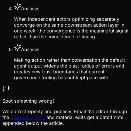
Analysis
When independent actors optimizing separately
converge on the same downstream action layer in
one week, the convergence is the meaningful signal
rather than the coincidence of timing.
Analysis
Making action rather than conversation the default
agent output widens the blast radius of errors and
creates new trust boundaries that current
governance tooling has not kept pace with.
Spot something wrong?
We correct openly and publicly. Email the editor through
the
correction form
and material edits get a dated note
appended below the article.