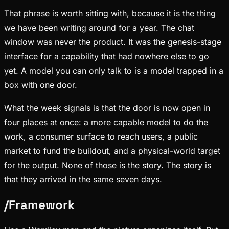
That phrase is worth sitting with, because it is the thing
we have been writing around for a year. The chat
window was never the product. It was the genesis-stage
interface for a capability that had nowhere else to go
yet. A model you can only talk to is a model trapped in a
box with one door.
What the week signals is that the door is now open in
four places at once: a more capable model to do the
work, a consumer surface to reach users, a public
market to fund the buildout, and a physical-world target
for the output. None of those is the story. The story is
that they arrived in the same seven days.
/
Framework