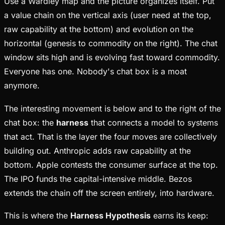
Use a Wardley map and the picture organizes itself. Put
a value chain on the vertical axis (user need at the top,
raw capability at the bottom) and evolution on the
horizontal (genesis to commodity on the right). The chat
window sits high and is evolving fast toward commodity.
Everyone has one. Nobody's chat box is a moat
anymore.
The interesting movement is below and to the right of the
chat box: the
harness
that connects a model to systems
that act. That is the layer the four moves are collectively
building out. Anthropic adds raw capability at the
bottom. Apple contests the consumer surface at the top.
The IPO funds the capital-intensive middle. Bezos
extends the chain off the screen entirely, into hardware.
This is where the
Harness Hypothesis
earns its keep: