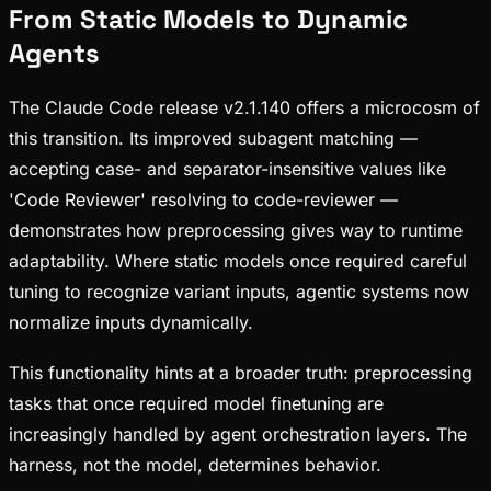
From Static Models to Dynamic
Agents
The Claude Code release v2.1.140 offers a microcosm of
this transition. Its improved subagent matching —
accepting case- and separator-insensitive values like
'Code Reviewer' resolving to code-reviewer —
demonstrates how preprocessing gives way to runtime
adaptability. Where static models once required careful
tuning to recognize variant inputs, agentic systems now
normalize inputs dynamically.
This functionality hints at a broader truth: preprocessing
tasks that once required model finetuning are
increasingly handled by agent orchestration layers. The
harness, not the model, determines behavior.