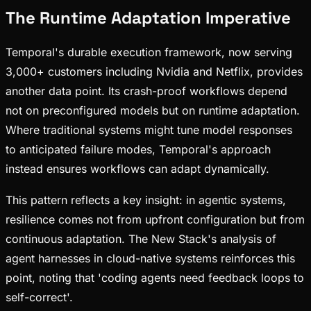
The Runtime Adaptation Imperative
Temporal's durable execution framework, now serving
3,000+ customers including Nvidia and Netflix, provides
another data point. Its crash-proof workflows depend
not on preconfigured models but on runtime adaptation.
Where traditional systems might tune model responses
to anticipated failure modes, Temporal's approach
instead ensures workflows can adapt dynamically.
This pattern reflects a key insight: in agentic systems,
resilience comes not from upfront configuration but from
continuous adaptation. The New Stack's analysis of
agent harnesses in cloud-native systems reinforces this
point, noting that 'coding agents need feedback loops to
self-correct'.