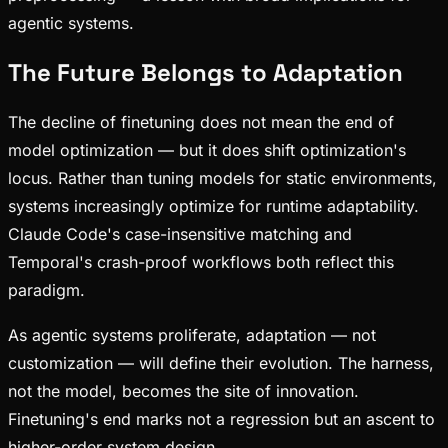
agentic systems.
The Future Belongs to Adaptation
The decline of finetuning does not mean the end of
model optimization — but it does shift optimization's
locus. Rather than tuning models for static environments,
systems increasingly optimize for runtime adaptability.
Claude Code's case-insensitive matching and
Temporal's crash-proof workflows both reflect this
paradigm.
As agentic systems proliferate, adaptation — not
customization — will define their evolution. The harness,
not the model, becomes the site of innovation.
Finetuning's end marks not a regression but an ascent to
higher-order system design.