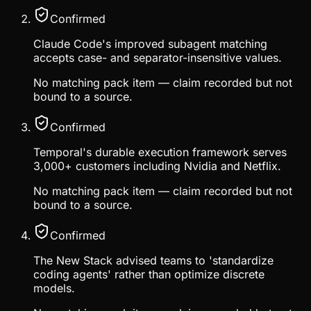
Confirmed
Claude Code's improved subagent matching
accepts case- and separator-insensitive values.
No matching pack item — claim recorded but not
bound to a source.
Confirmed
Temporal's durable execution framework serves
3,000+ customers including Nvidia and Netflix.
No matching pack item — claim recorded but not
bound to a source.
Confirmed
The New Stack advised teams to 'standardize
coding agents' rather than optimize discrete
models.