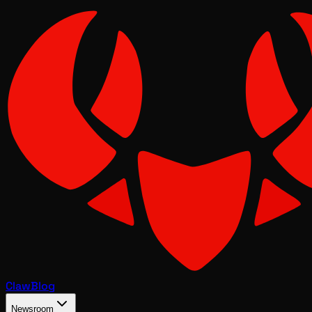
Claw
Blog
Newsroom