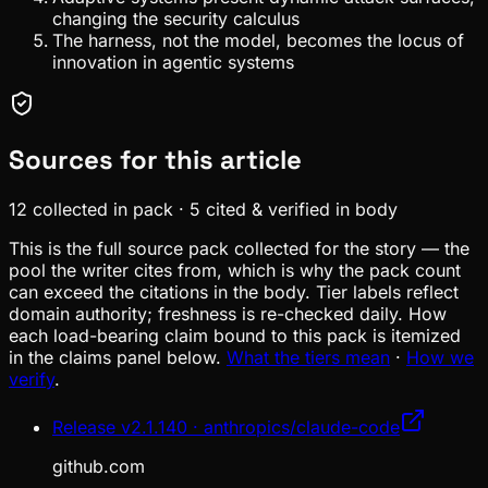
changing the security calculus
The harness, not the model, becomes the locus of
innovation in agentic systems
Sources for this article
12
collected in pack
·
5
cited & verified in body
This is the full source pack collected for the story — the
pool the writer cites from, which is why the pack count
can exceed the citations in the body. Tier labels reflect
domain authority; freshness is re-checked daily. How
each load-bearing claim bound to this pack is itemized
in the claims panel below.
What the tiers mean
·
How we
verify
.
Release v2.1.140 · anthropics/claude-code
github.com