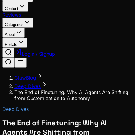
Content
Reviews
Categories
About
Portals
Login / Signup
ClawBlog
Deep Dives
The End of Finetuning: Why AI Agents Are Shifting
from Customization to Autonomy
Deep Dives
The End of Finetuning: Why AI
Agents Are Shifting from