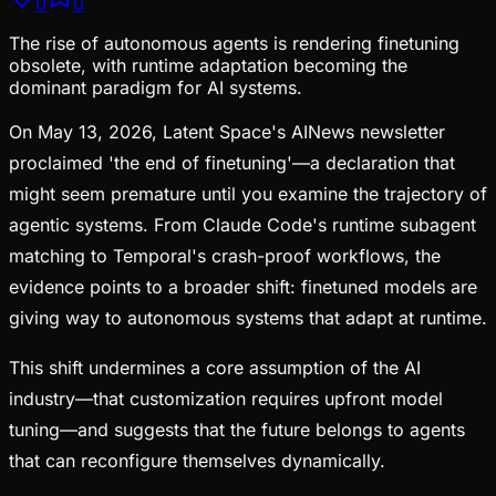
0
0
The rise of autonomous agents is rendering finetuning
obsolete, with runtime adaptation becoming the
dominant paradigm for AI systems.
On May 13, 2026, Latent Space's AINews newsletter
proclaimed 'the end of finetuning'—a declaration that
might seem premature until you examine the trajectory of
agentic systems. From Claude Code's runtime subagent
matching to Temporal's crash-proof workflows, the
evidence points to a broader shift: finetuned models are
giving way to autonomous systems that adapt at runtime.
This shift undermines a core assumption of the AI
industry—that customization requires upfront model
tuning—and suggests that the future belongs to agents
that can reconfigure themselves dynamically.