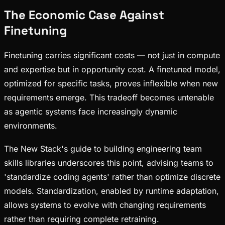
The Economic Case Against
Finetuning
Finetuning carries significant costs — not just in compute
and expertise but in opportunity cost. A finetuned model,
optimized for specific tasks, proves inflexible when new
requirements emerge. This tradeoff becomes untenable
as agentic systems face increasingly dynamic
environments.
The New Stack's guide to building engineering team
skills libraries underscores this point, advising teams to
'standardize coding agents' rather than optimize discrete
models. Standardization, enabled by runtime adaptation,
allows systems to evolve with changing requirements
rather than requiring complete retraining.