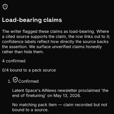
Load-bearing claims
The writer flagged these claims as load-bearing. Where
a cited source supports the claim, the row links out to it;
confidence labels reflect how directly the source backs
the assertion. We surface unverified claims honestly
rather than hide them.
4
confirmed
0
/
4
bound to a pack source
Confirmed
Latent Space's AINews newsletter proclaimed 'the
end of finetuning' on May 13, 2026.
No matching pack item — claim recorded but not
bound to a source.