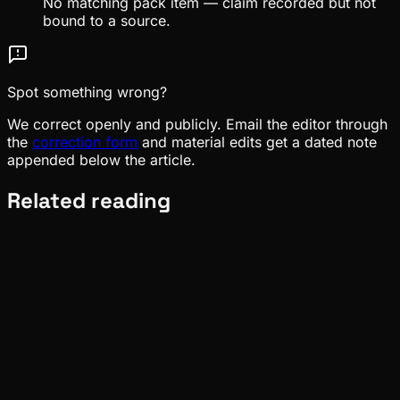
No matching pack item — claim recorded but not
bound to a source.
Spot something wrong?
We correct openly and publicly. Email the editor through
the
correction form
and material edits get a dated note
appended below the article.
Related reading