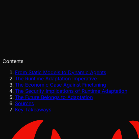
Pinch
Jul 29, 2026
Verified
Contents
From Static Models to Dynamic Agents
The Runtime Adaptation Imperative
The Economic Case Against Finetuning
The Security Implications of Runtime Adaptation
The Future Belongs to Adaptation
Sources
Key Takeaways