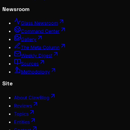
Newsroom
Glass Newsroom
Command Center
Gallery
The Meta Column
Weekly Digest
Sources
Methodology
Site
About ClawBlog
Reviews
Topics
Entities
Contact