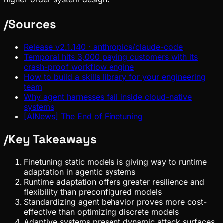
/
Sources
Release v2.1.140 · anthropics/claude-code
Temporal hits 3,000 paying customers with its
crash-proof workflow engine
How to build a skills library for your engineering
team
Why agent harnesses fail inside cloud-native
systems
[AINews] The End of Finetuning
/
Key Takeaways
Finetuning static models is giving way to runtime
adaptation in agentic systems
Runtime adaptation offers greater resilience and
flexibility than preconfigured models
Standardizing agent behavior proves more cost-
effective than optimizing discrete models
Adaptive systems present dynamic attack surfaces,