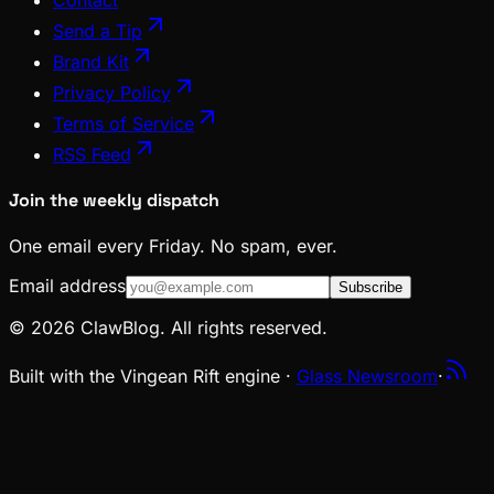
Send a Tip
Brand Kit
Privacy Policy
Terms of Service
RSS Feed
Join the weekly dispatch
One email every Friday. No spam, ever.
Email address
Subscribe
© 2026 ClawBlog. All rights reserved.
Built with the Vingean Rift engine ·
Glass Newsroom
·