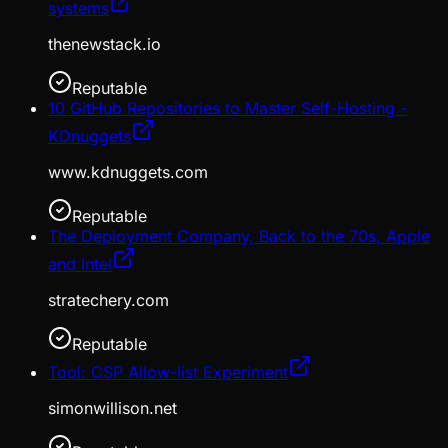
systems
thenewstack.io
Reputable
10 GitHub Repositories to Master Self-Hosting -
KDnuggets
www.kdnuggets.com
Reputable
The Deployment Company, Back to the 70s, Apple
and Intel
stratechery.com
Reputable
Tool: CSP Allow-list Experiment
simonwillison.net