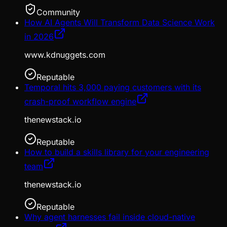
Community
How AI Agents Will Transform Data Science Work
in 2026
www.kdnuggets.com
Reputable
Temporal hits 3,000 paying customers with its
crash-proof workflow engine
thenewstack.io
Reputable
How to build a skills library for your engineering
team
thenewstack.io
Reputable
Why agent harnesses fail inside cloud-native