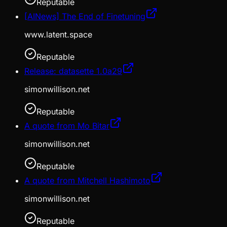
Reputable
[AINews] The End of Finetuning
www.latent.space
Reputable
Release: datasette 1.0a29
simonwillison.net
Reputable
A quote from Mo Bitar
simonwillison.net
Reputable
A quote from Mitchell Hashimoto
simonwillison.net
Reputable