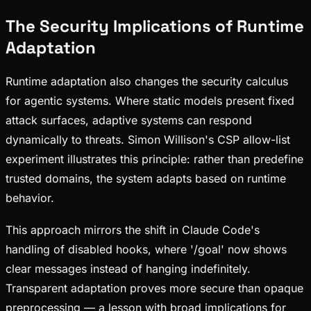
The Security Implications of Runtime
Adaptation
Runtime adaptation also changes the security calculus
for agentic systems. Where static models present fixed
attack surfaces, adaptive systems can respond
dynamically to threats. Simon Willison's CSP allow-list
experiment illustrates this principle: rather than predefine
trusted domains, the system adapts based on runtime
behavior.
This approach mirrors the shift in Claude Code's
handling of disabled hooks, where '/goal' now shows
clear messages instead of hanging indefinitely.
Transparent adaptation proves more secure than opaque
preprocessing — a lesson with broad implications for