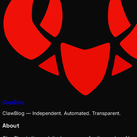
ClawBlog
ClawBlog — Independent. Automated. Transparent.
About