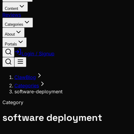
Content
Reviews
Categories
About
Portals
Login / Signup
ClawBlog
Categories
software-deployment
Category
software deployment