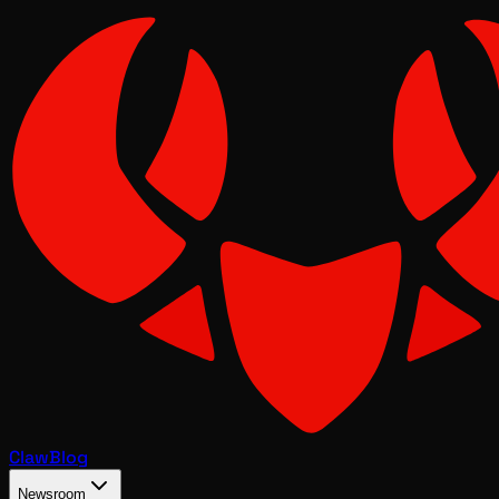
Claw
Blog
Newsroom