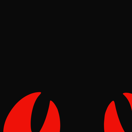
Deep Dives
Pinch
May 16, 2026
Verified