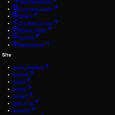
Glass Newsroom
Command Center
Gallery
The Meta Column
Weekly Digest
Sources
Methodology
Site
About ClawBlog
Reviews
Topics
Entities
Contact
Send a Tip
Brand Kit