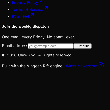
Privacy Policy
Terms of Service
RSS Feed
Join the weekly dispatch
One email every Friday. No spam, ever.
Email address
Subscribe
© 2026 ClawBlog. All rights reserved.
Built with the Vingean Rift engine ·
Glass Newsroom
·