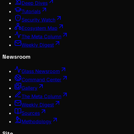
Deep Dives
Tutorials
Security Watch
Ecosystem Map
The Meta Column
Weekly Digest
Newsroom
Glass Newsroom
Command Center
Gallery
The Meta Column
Weekly Digest
Sources
Methodology
Site