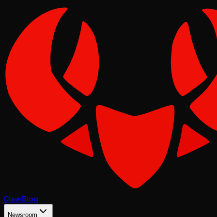
Claw
Blog
Newsroom