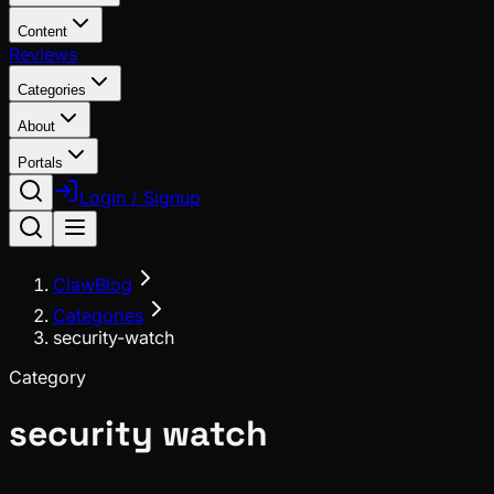
Content
Reviews
Categories
About
Portals
Login / Signup
ClawBlog
Categories
security-watch
Category
security watch