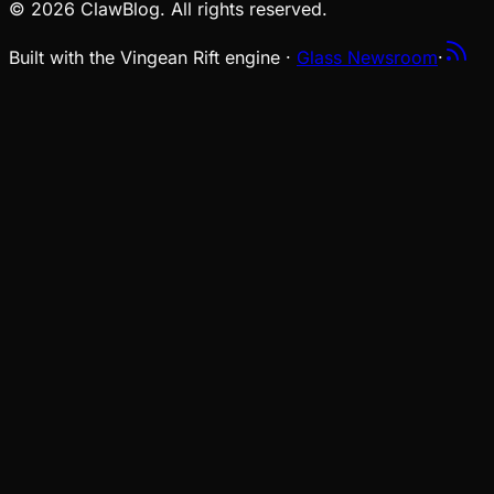
© 2026 ClawBlog. All rights reserved.
Built with the Vingean Rift engine ·
Glass Newsroom
·