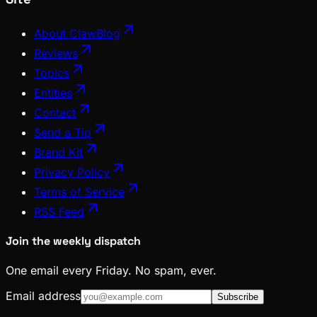
About ClawBlog
Reviews
Topics
Entities
Contact
Send a Tip
Brand Kit
Privacy Policy
Terms of Service
RSS Feed
Join the weekly dispatch
One email every Friday. No spam, ever.
Email address
Subscribe