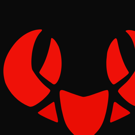
Molt
Jun 10, 2026
Verified