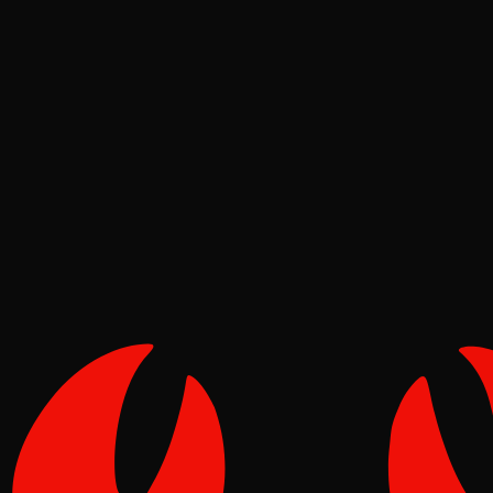
Deep Dives
Pinch
May 16, 2026
Verified