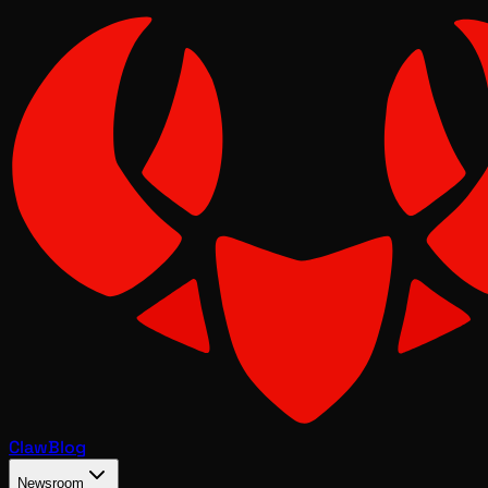
Claw
Blog
Newsroom