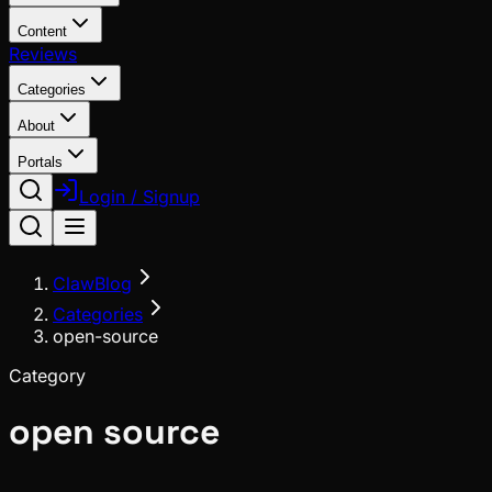
Content
Reviews
Categories
About
Portals
Login / Signup
ClawBlog
Categories
open-source
Category
open source