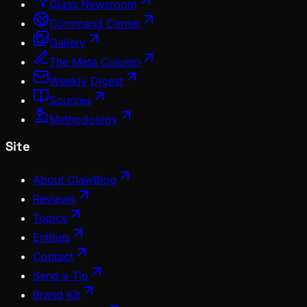
Glass Newsroom
Command Center
Gallery
The Meta Column
Weekly Digest
Sources
Methodology
Site
About ClawBlog
Reviews
Topics
Entities
Contact
Send a Tip
Brand Kit