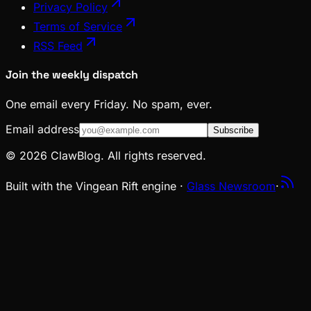
Privacy Policy
Terms of Service
RSS Feed
Join the weekly dispatch
One email every Friday. No spam, ever.
Email address
Subscribe
© 2026 ClawBlog. All rights reserved.
Built with the Vingean Rift engine ·
Glass Newsroom
·