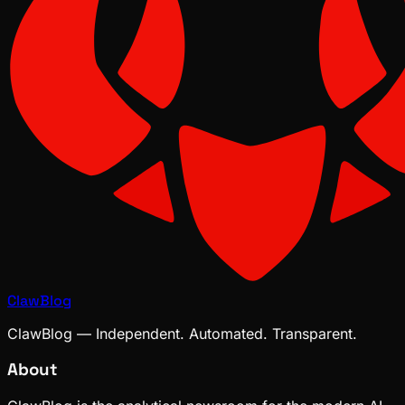
ClawBlog
ClawBlog — Independent. Automated. Transparent.
About