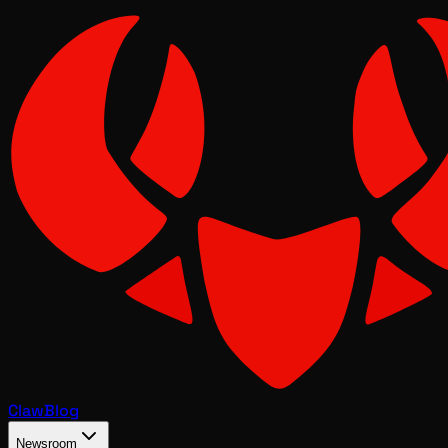
Claw
Blog
Newsroom