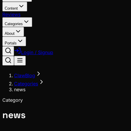
Content
Reviews
Categories
About
Portals
Login / Signup
ClawBlog
Categories
news
Category
news