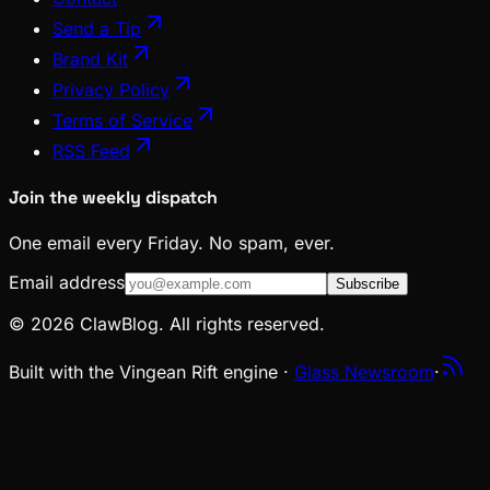
Send a Tip
Brand Kit
Privacy Policy
Terms of Service
RSS Feed
Join the weekly dispatch
One email every Friday. No spam, ever.
Email address
Subscribe
© 2026 ClawBlog. All rights reserved.
Built with the Vingean Rift engine ·
Glass Newsroom
·