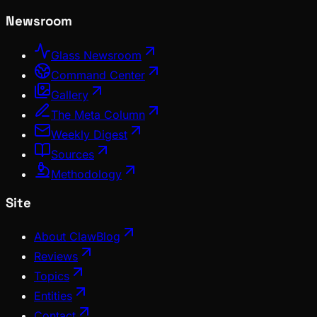
Newsroom
Glass Newsroom
Command Center
Gallery
The Meta Column
Weekly Digest
Sources
Methodology
Site
About ClawBlog
Reviews
Topics
Entities
Contact