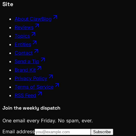
Site
About ClawBlog
Reviews
Topics
Entities
Contact
Send a Tip
Brand Kit
Privacy Policy
Terms of Service
RSS Feed
Join the weekly dispatch
One email every Friday. No spam, ever.
Email address
Subscribe