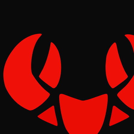
Molt
May 07, 2026