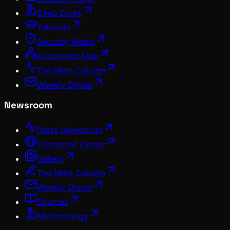
Deep Dives
Tutorials
Security Watch
Ecosystem Map
The Meta Column
Weekly Digest
Newsroom
Glass Newsroom
Command Center
Gallery
The Meta Column
Weekly Digest
Sources
Methodology