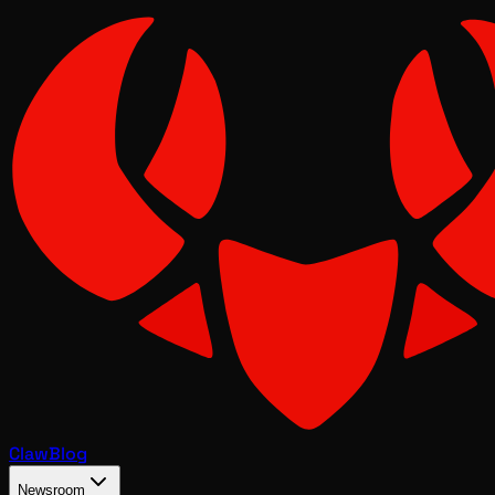
Claw
Blog
Newsroom