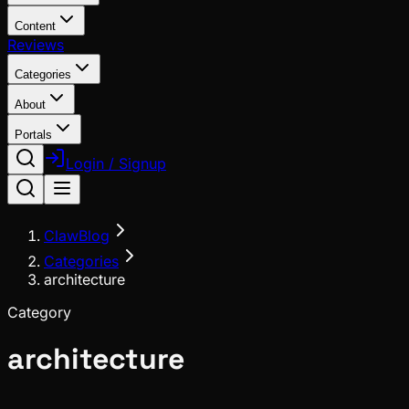
Content
Reviews
Categories
About
Portals
Login / Signup
ClawBlog
Categories
architecture
Category
architecture