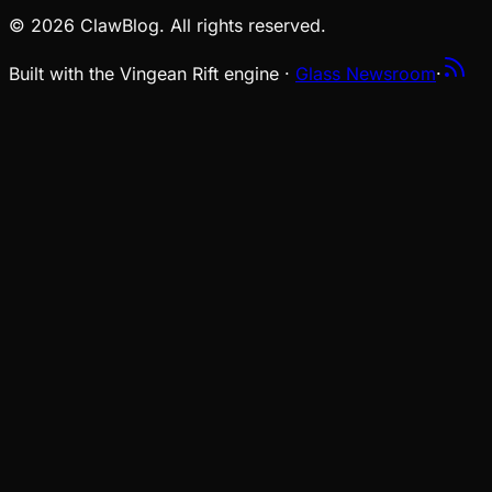
© 2026 ClawBlog. All rights reserved.
Built with the Vingean Rift engine ·
Glass Newsroom
·