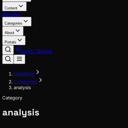
Content
Reviews
Categories
About
Portals
Login / Signup
ClawBlog
Categories
analysis
Category
analysis