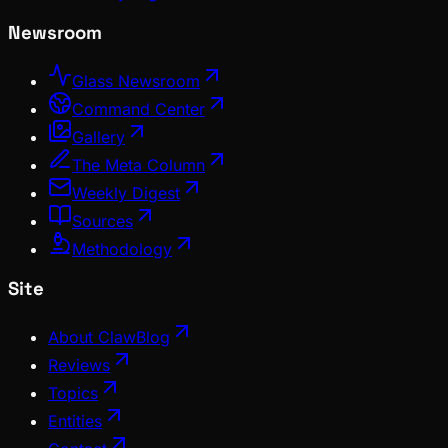
Newsroom
Glass Newsroom
Command Center
Gallery
The Meta Column
Weekly Digest
Sources
Methodology
Site
About ClawBlog
Reviews
Topics
Entities