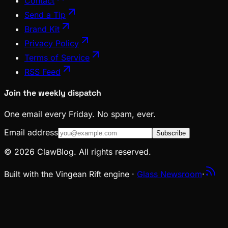
Contact
Send a Tip
Brand Kit
Privacy Policy
Terms of Service
RSS Feed
Join the weekly dispatch
One email every Friday. No spam, ever.
Email address
Subscribe
© 2026 ClawBlog. All rights reserved.
Built with the Vingean Rift engine ·
Glass Newsroom
·