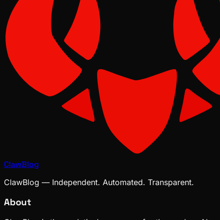
ClawBlog
ClawBlog — Independent. Automated. Transparent.
About