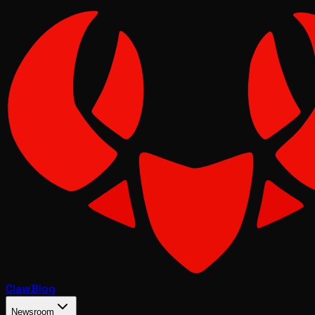
Claw
Blog
Newsroom