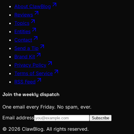
About ClawBlog
Reviews
Topics
Entities
Contact
Send a Tip
Brand Kit
Privacy Policy
Terms of Service
RSS Feed
Join the weekly dispatch
One email every Friday. No spam, ever.
Email address
Subscribe
© 2026 ClawBlog. All rights reserved.