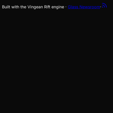
Built with the Vingean Rift engine ·
Glass Newsroom
·