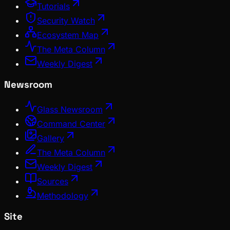
Tutorials
Security Watch
Ecosystem Map
The Meta Column
Weekly Digest
Newsroom
Glass Newsroom
Command Center
Gallery
The Meta Column
Weekly Digest
Sources
Methodology
Site