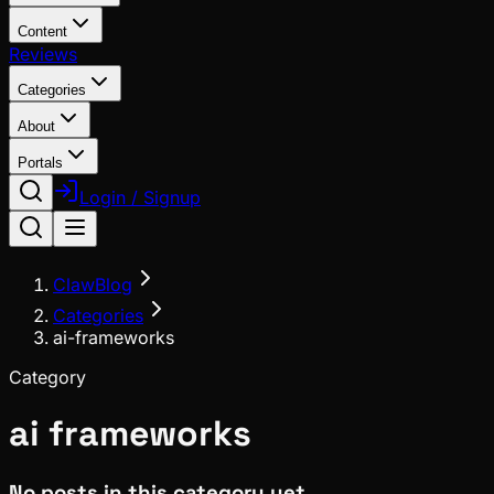
Content
Reviews
Categories
About
Portals
Login / Signup
ClawBlog
Categories
ai-frameworks
Category
ai frameworks
No posts in this category yet.