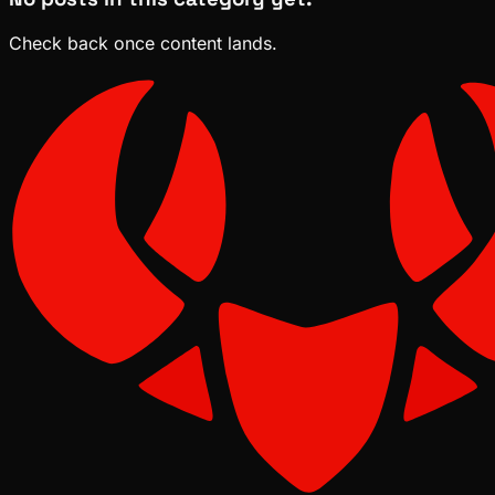
Check back once content lands.