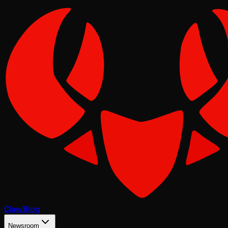
Claw
Blog
Newsroom