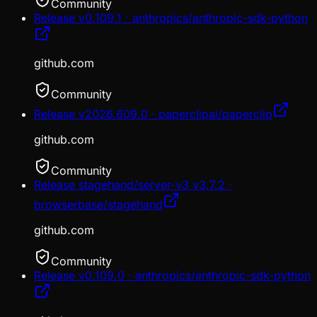
Community
Release v0.109.1 · anthropics/anthropic-sdk-python
github.com
Community
Release v2026.609.0 · paperclipai/paperclip
github.com
Community
Release stagehand/server-v3 v3.7.2 ·
browserbase/stagehand
github.com
Community
Release v0.109.0 · anthropics/anthropic-sdk-python