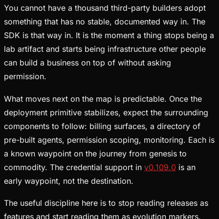
You cannot have a thousand third-party builders adopt
something that has no stable, documented way in. The
SDK is that way in. It is the moment a thing stops being a
lab artifact and starts being infrastructure other people
can build a business on top of without asking
permission.
What moves next on the map is predictable. Once the
deployment primitive stabilizes, expect the surrounding
components to follow: billing surfaces, a directory of
pre-built agents, permission scoping, monitoring. Each is
a known waypoint on the journey from genesis to
commodity. The credential support in
v0.109.0
is an
early waypoint, not the destination.
The useful discipline here is to stop reading releases as
features and start reading them as evolution markers.