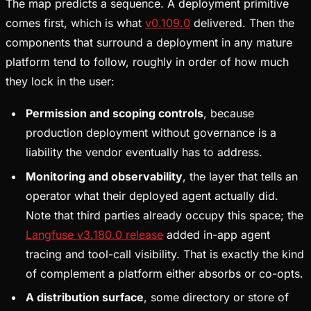
The map predicts a sequence. A deployment primitive
comes first, which is what
v0.109.0
delivered. Then the
components that surround a deployment in any mature
platform tend to follow, roughly in order of how much
they lock in the user:
Permission and scoping controls
, because
production deployment without governance is a
liability the vendor eventually has to address.
Monitoring and observability
, the layer that tells an
operator what their deployed agent actually did.
Note that third parties already occupy this space; the
Langfuse v3.180.0 release
added in-app agent
tracing and tool-call visibility. That is exactly the kind
of complement a platform either absorbs or co-opts.
A distribution surface
, some directory or store of