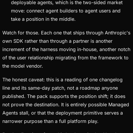
deployable agents, which is the two-sided market
move: connect agent builders to agent users and
take a position in the middle.
Watch for those. Each one that ships through Anthropic's
own SDK rather than through a partner is another
increment of the harness moving in-house, another notch
of the user relationship migrating from the framework to
the model vendor.
The honest caveat: this is a reading of one changelog
line and its same-day patch, not a roadmap anyone
published. The pack supports the position shift; it does
not prove the destination. It is entirely possible Managed
Agents stall, or that the deployment primitive serves a
narrower purpose than a full platform play.