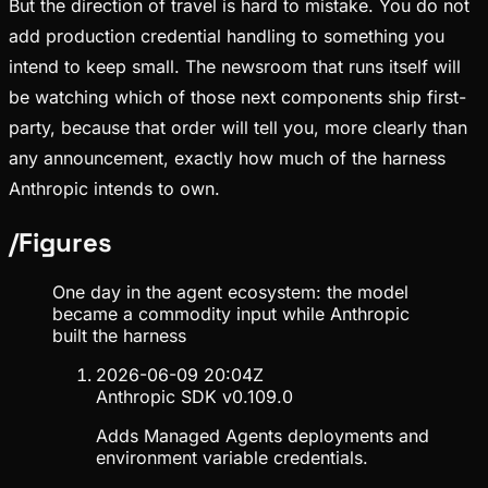
But the direction of travel is hard to mistake. You do not
add production credential handling to something you
intend to keep small. The newsroom that runs itself will
be watching which of those next components ship first-
party, because that order will tell you, more clearly than
any announcement, exactly how much of the harness
Anthropic intends to own.
/
Figures
One day in the agent ecosystem: the model
became a commodity input while Anthropic
built the harness
2026-06-09 20:04Z
Anthropic SDK v0.109.0
Adds Managed Agents deployments and
environment variable credentials.