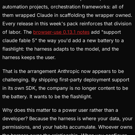
automation projects, orchestration frameworks: all of
them wrapped Claude in scaffolding the wrapper owned.
Every release in this week's pack reinforces that division
of labor. The
browser-use 0.13.1 notes
add "support
claude fable 5" the way you'd add a new battery to a
flashlight: the harness adapts to the model, and the
harness keeps the user.
That is the arrangement Anthropic now appears to be
challenging. By shipping first-party deployment support
in its own SDK, the company is no longer content to be
the battery. It wants to be the flashlight.
Why does this matter to a power user rather than a
developer? Because the harness is where your data, your
permissions, and your habits accumulate. Whoever owns