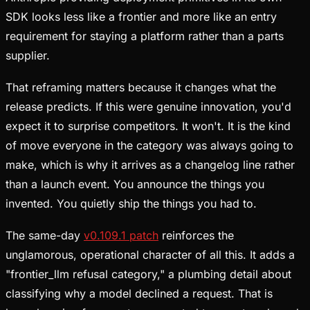
SDK looks less like a frontier and more like an entry
requirement for staying a platform rather than a parts
supplier.
That reframing matters because it changes what the
release predicts. If this were genuine innovation, you'd
expect it to surprise competitors. It won't. It is the kind
of move everyone in the category was always going to
make, which is why it arrives as a changelog line rather
than a launch event. You announce the things you
invented. You quietly ship the things you had to.
The same-day
v0.109.1 patch
reinforces the
unglamorous, operational character of all this. It adds a
"frontier_llm refusal category," a plumbing detail about
classifying why a model declined a request. That is