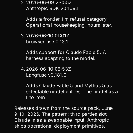
2026-06-09 23:55Z
Anthropic SDK v0.109.1
Adds a frontier_llm refusal category.
Operational housekeeping, hours later.
2026-06-10 01:01Z
browser-use 0.13.1
Adds support for Claude Fable 5. A
harness adapting to the model.
2026-06-10 08:53Z
Langfuse v3.181.0
Adds Claude Fable 5 and Mythos 5 as
selectable model entries. The model as a
line item.
Releases drawn from the source pack, June
9-10, 2026. The pattern: third parties slot
Claude in as a swappable input; Anthropic
ships operational deployment primitives.