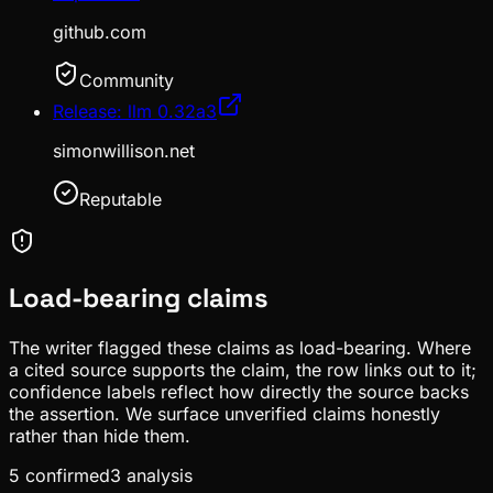
github.com
Community
Release: llm 0.32a3
simonwillison.net
Reputable
Load-bearing claims
The writer flagged these claims as load-bearing. Where
a cited source supports the claim, the row links out to it;
confidence labels reflect how directly the source backs
the assertion. We surface unverified claims honestly
rather than hide them.
5
confirmed
3
analysis