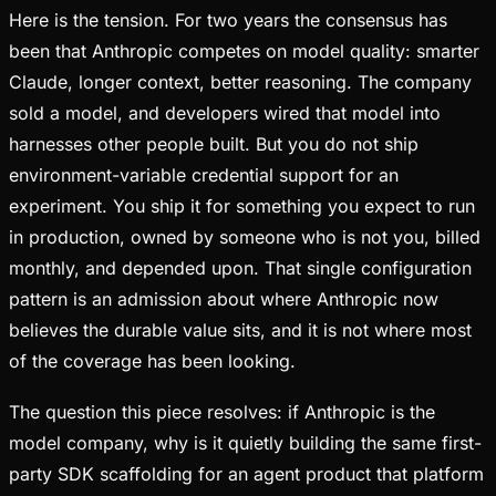
Here is the tension. For two years the consensus has
been that Anthropic competes on model quality: smarter
Claude, longer context, better reasoning. The company
sold a model, and developers wired that model into
harnesses other people built. But you do not ship
environment-variable credential support for an
experiment. You ship it for something you expect to run
in production, owned by someone who is not you, billed
monthly, and depended upon. That single configuration
pattern is an admission about where Anthropic now
believes the durable value sits, and it is not where most
of the coverage has been looking.
The question this piece resolves: if Anthropic is the
model company, why is it quietly building the same first-
party SDK scaffolding for an agent product that platform