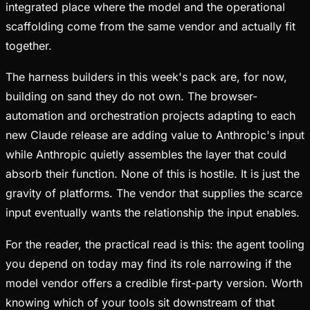
integrated place where the model and the operational
scaffolding come from the same vendor and actually fit
together.
The harness builders in this week's pack are, for now,
building on sand they do not own. The browser-
automation and orchestration projects adapting to each
new Claude release are adding value to Anthropic's input
while Anthropic quietly assembles the layer that could
absorb their function. None of this is hostile. It is just the
gravity of platforms. The vendor that supplies the scarce
input eventually wants the relationship the input enables.
For the reader, the practical read is this: the agent tooling
you depend on today may find its role narrowing if the
model vendor offers a credible first-party version. Worth
knowing which of your tools sit downstream of that