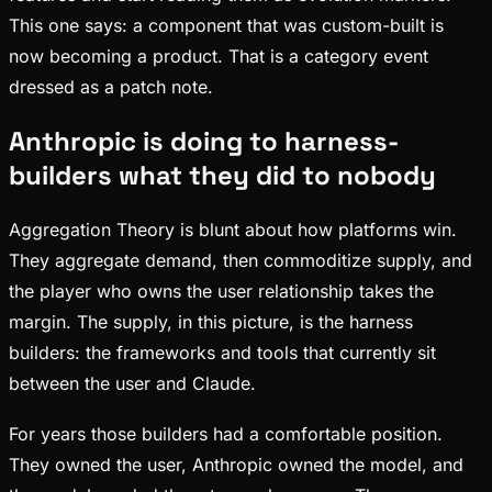
This one says: a component that was custom-built is
now becoming a product. That is a category event
dressed as a patch note.
Anthropic is doing to harness-
builders what they did to nobody
Aggregation Theory is blunt about how platforms win.
They aggregate demand, then commoditize supply, and
the player who owns the user relationship takes the
margin. The supply, in this picture, is the harness
builders: the frameworks and tools that currently sit
between the user and Claude.
For years those builders had a comfortable position.
They owned the user, Anthropic owned the model, and