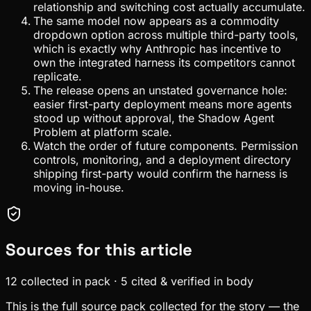
relationship and switching cost actually accumulate.
The same model now appears as a commodity
dropdown option across multiple third-party tools,
which is exactly why Anthropic has incentive to
own the integrated harness its competitors cannot
replicate.
The release opens an unstated governance hole:
easier first-party deployment means more agents
stood up without approval, the Shadow Agent
Problem at platform scale.
Watch the order of future components. Permission
controls, monitoring, and a deployment directory
shipping first-party would confirm the harness is
moving in-house.
Sources for this article
12
collected in pack
·
5
cited & verified in body
This is the full source pack collected for the story — the