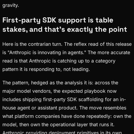
gravity.
First-party SDK support is table
stakes, and that's exactly the point
Here is the contrarian turn. The reflex read of this release
is "Anthropic is innovating in agents." The more accurate
read is that Anthropic is catching up to a category
pattern it is responding to, not leading.
The pattern, hedged as the analysis it is: across the
major model vendors, the expected playbook now
includes shipping first-party SDK scaffolding for an in-
house agent or assistant product. The move resembles
what platform companies have done repeatedly: own the
model, then own the operational layer that runs it.
Anthropic providing deployment primitives in its own