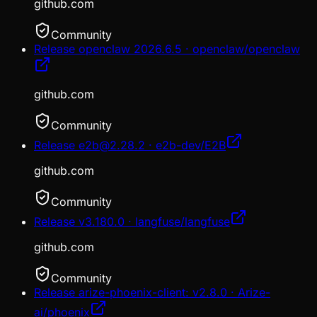
github.com
Community
Release openclaw 2026.6.5 · openclaw/openclaw
github.com
Community
Release e2b@2.28.2 · e2b-dev/E2B
github.com
Community
Release v3.180.0 · langfuse/langfuse
github.com
Community
Release arize-phoenix-client: v2.8.0 · Arize-
ai/phoenix