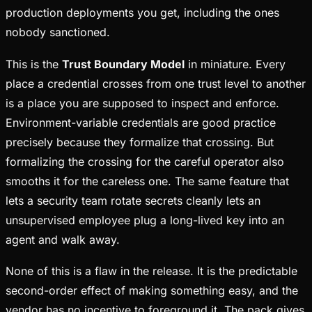
production deployments you get, including the ones
nobody sanctioned.
This is the
Trust Boundary Model
in miniature. Every
place a credential crosses from one trust level to another
is a place you are supposed to inspect and enforce.
Environment-variable credentials are good practice
precisely because they formalize that crossing. But
formalizing the crossing for the careful operator also
smooths it for the careless one. The same feature that
lets a security team rotate secrets cleanly lets an
unsupervised employee plug a long-lived key into an
agent and walk away.
None of this is a flaw in the release. It is the predictable
second-order effect of making something easy, and the
vendor has no incentive to foreground it. The pack gives