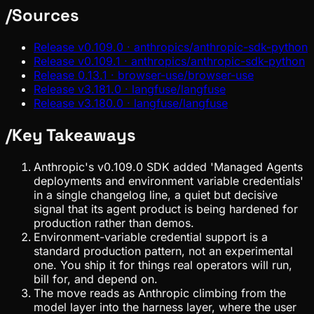
/
Sources
Release v0.109.0 · anthropics/anthropic-sdk-python
Release v0.109.1 · anthropics/anthropic-sdk-python
Release 0.13.1 · browser-use/browser-use
Release v3.181.0 · langfuse/langfuse
Release v3.180.0 · langfuse/langfuse
/
Key Takeaways
Anthropic's v0.109.0 SDK added 'Managed Agents
deployments and environment variable credentials'
in a single changelog line, a quiet but decisive
signal that its agent product is being hardened for
production rather than demos.
Environment-variable credential support is a
standard production pattern, not an experimental
one. You ship it for things real operators will run,
bill for, and depend on.
The move reads as Anthropic climbing from the
model layer into the harness layer, where the user