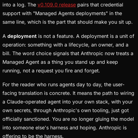
into a log. The
v0.109.0 release
pairs that credential
support with "Managed Agents deployments" in the
same line, which is the part that should make you sit up.
A
deployment
is not a feature. A deployment is a unit of
operation: something with a lifecycle, an owner, and a
bill. The word choice signals that Anthropic now treats a
Managed Agent as a thing you stand up and keep
running, not a request you fire and forget.
For the reader who runs agents day to day, the user-
facing translation is concrete. It means the path to wiring
a Claude-operated agent into your own stack, with your
own secrets, through Anthropic's own tooling, just got
officially sanctioned. You are no longer gluing the model
into someone else's harness and hoping. Anthropic is
offering to be the harness.