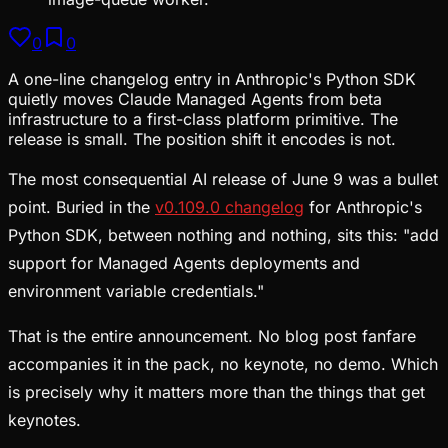
0
0
A one-line changelog entry in Anthropic's Python SDK
quietly moves Claude Managed Agents from beta
infrastructure to a first-class platform primitive. The
release is small. The position shift it encodes is not.
The most consequential AI release of June 9 was a bullet
point. Buried in the
v0.109.0 changelog
for Anthropic's
Python SDK, between nothing and nothing, sits this: "add
support for Managed Agents deployments and
environment variable credentials."
That is the entire announcement. No blog post fanfare
accompanies it in the pack, no keynote, no demo. Which
is precisely why it matters more than the things that get
keynotes.