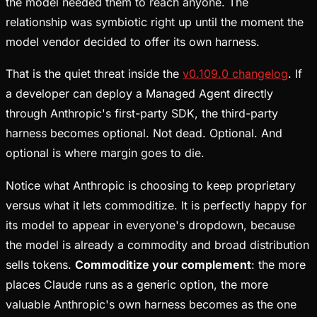
the model needed them to reach anyone. The
relationship was symbiotic right up until the moment the
model vendor decided to offer its own harness.
That is the quiet threat inside the
v0.109.0 changelog
. If
a developer can deploy a Managed Agent directly
through Anthropic's first-party SDK, the third-party
harness becomes optional. Not dead. Optional. And
optional is where margin goes to die.
Notice what Anthropic is choosing to keep proprietary
versus what it lets commoditize. It is perfectly happy for
its model to appear in everyone's dropdown, because
the model is already a commodity and broad distribution
sells tokens.
Commoditize your complement
: the more
places Claude runs as a generic option, the more
valuable Anthropic's own harness becomes as the one