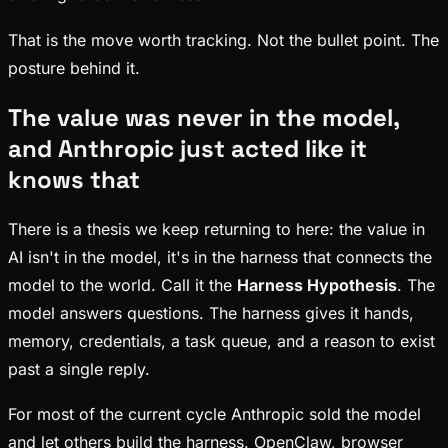
That is the move worth tracking. Not the bullet point. The
posture behind it.
The value was never in the model,
and Anthropic just acted like it
knows that
There is a thesis we keep returning to here: the value in
AI isn't in the model, it's in the harness that connects the
model to the world. Call it the
Harness Hypothesis
. The
model answers questions. The harness gives it hands,
memory, credentials, a task queue, and a reason to exist
past a single reply.
For most of the current cycle Anthropic sold the model
and let others build the harness. OpenClaw, browser