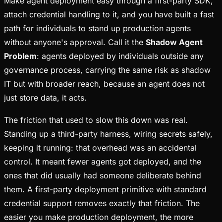
Make agent deployment easy through a first-party SDK,
attach credential handling to it, and you have built a fast
path for individuals to stand up production agents
without anyone's approval. Call it the
Shadow Agent
Problem
: agents deployed by individuals outside any
governance process, carrying the same risk as shadow
IT but with broader reach, because an agent does not
just store data, it acts.
The friction that used to slow this down was real.
Standing up a third-party harness, wiring secrets safely,
keeping it running: that overhead was an accidental
control. It meant fewer agents got deployed, and the
ones that did usually had someone deliberate behind
them. A first-party deployment primitive with standard
credential support removes exactly that friction. The
easier you make production deployment, the more