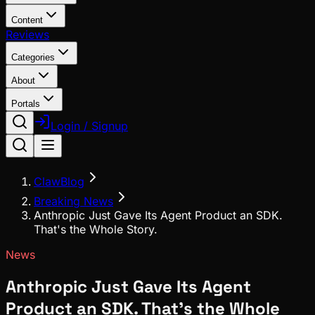
Content
Reviews
Categories
About
Portals
Login / Signup
ClawBlog
Breaking News
Anthropic Just Gave Its Agent Product an SDK.
That's the Whole Story.
News
Anthropic Just Gave Its Agent
Product an SDK. That's the Whole