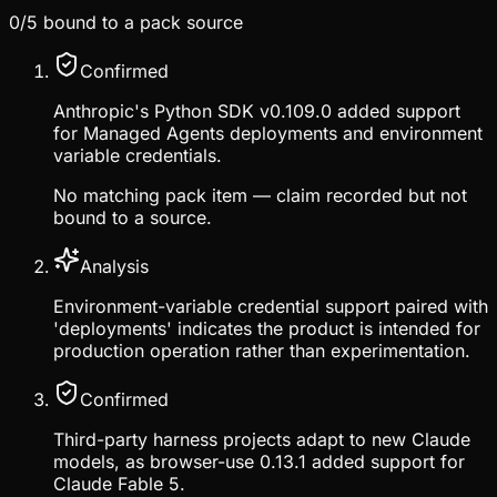
0
/
5
bound to a pack source
Confirmed
Anthropic's Python SDK v0.109.0 added support
for Managed Agents deployments and environment
variable credentials.
No matching pack item — claim recorded but not
bound to a source.
Analysis
Environment-variable credential support paired with
'deployments' indicates the product is intended for
production operation rather than experimentation.
Confirmed
Third-party harness projects adapt to new Claude
models, as browser-use 0.13.1 added support for
Claude Fable 5.