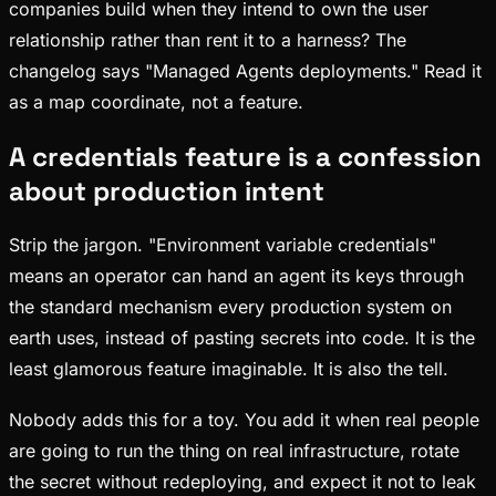
companies build when they intend to own the user
relationship rather than rent it to a harness? The
changelog says "Managed Agents deployments." Read it
as a map coordinate, not a feature.
A credentials feature is a confession
about production intent
Strip the jargon. "Environment variable credentials"
means an operator can hand an agent its keys through
the standard mechanism every production system on
earth uses, instead of pasting secrets into code. It is the
least glamorous feature imaginable. It is also the tell.
Nobody adds this for a toy. You add it when real people
are going to run the thing on real infrastructure, rotate
the secret without redeploying, and expect it not to leak