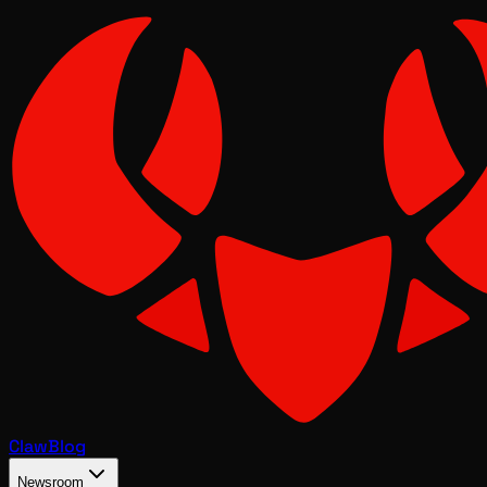
Claw
Blog
Newsroom