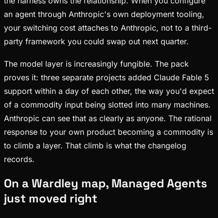
the harness owns the relationship. When you configure
an agent through Anthropic's own deployment tooling,
your switching cost attaches to Anthropic, not to a third-
party framework you could swap out next quarter.
The model layer is increasingly fungible. The pack
proves it: three separate projects added Claude Fable 5
support within a day of each other, the way you'd expect
of a commodity input being slotted into many machines.
Anthropic can see that as clearly as anyone. The rational
response to your own product becoming a commodity is
to climb a layer. That climb is what the changelog
records.
On a Wardley map, Managed Agents
just moved right