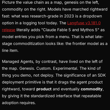
Picture the value chain as a map, genesis on the left,
commodity on the right. Models have marched rightward
fast: what was research-grade in 2023 is a dropdown
option in a logging tool today. The
Langfuse v3.181.0
release
literally adds "Claude Fable 5 and Mythos 5" as
model entries you pick from a menu. That is what late-
stage commoditization looks like: the frontier model as a
line item.
Managed Agents, by contrast, have lived on the left of
the map. Genesis. Custom. Experimental. The kind of
thing you demo, not deploy. The significance of an SDK
deployment primitive is that it drags the agent product
rightward, toward
product
and eventually
commodity
,
by giving it the standardized interface that repeatable
adoption requires.