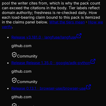
pool the writer cites from, which is why the pack count
can exceed the citations in the body. Tier labels reflect
domain authority; freshness is re-checked daily. How
each load-bearing claim bound to this pack is itemized
in the claims panel below.
What the tiers mean
·
How we
verify
.
Release v3.181.0 · langfuse/langfuse
github.com
Community
Release Release 1.35.0 · google/adk-python
github.com
Community
Release 0.13.1 · browser-use/browser-use
github.com