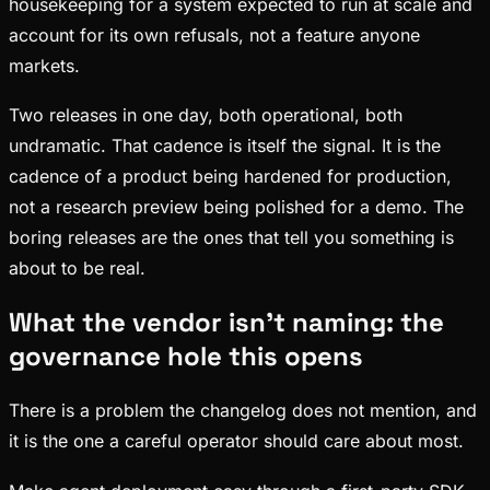
housekeeping for a system expected to run at scale and
account for its own refusals, not a feature anyone
markets.
Two releases in one day, both operational, both
undramatic. That cadence is itself the signal. It is the
cadence of a product being hardened for production,
not a research preview being polished for a demo. The
boring releases are the ones that tell you something is
about to be real.
What the vendor isn't naming: the
governance hole this opens
There is a problem the changelog does not mention, and
it is the one a careful operator should care about most.