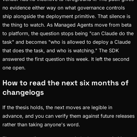
no evidence either way on what governance controls
ship alongside the deployment primitive. That silence is
the thing to watch. As Managed Agents move from beta
to platform, the question stops being "can Claude do the
task" and becomes "who is allowed to deploy a Claude
that does the task, and who is watching." The SDK
answered the first question this week. It left the second
one open.
How to read the next six months of
changelogs
If the thesis holds, the next moves are legible in
advance, and you can verify them against future releases
rather than taking anyone's word.